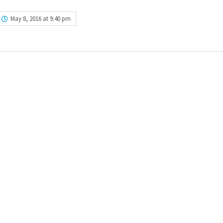
May 8, 2016 at 9:40 pm