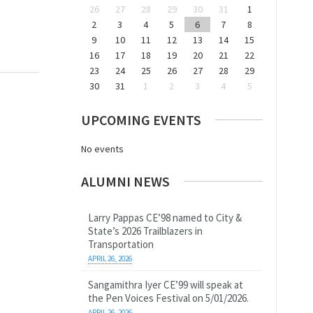
26
27
28
29
30
31
1
2
3
4
5
6
7
8
9
10
11
12
13
14
15
16
17
18
19
20
21
22
23
24
25
26
27
28
29
30
31
1
2
3
4
5
UPCOMING EVENTS
No events
ALUMNI NEWS
Larry Pappas CE’98 named to City &
State’s 2026 Trailblazers in
Transportation
APRIL 26, 2026
Sangamithra Iyer CE’99 will speak at
the Pen Voices Festival on 5/01/2026.
APRIL 26, 2026