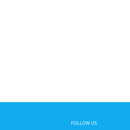
FOLLOW US