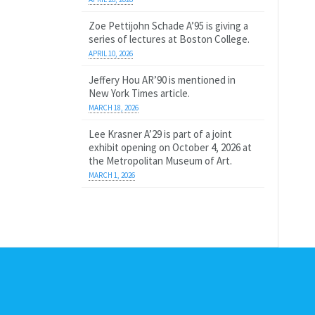
Zoe Pettijohn Schade A’95 is giving a
series of lectures at Boston College.
APRIL 10, 2026
Jeffery Hou AR’90 is mentioned in
New York Times article.
MARCH 18, 2026
Lee Krasner A’29 is part of a joint
exhibit opening on October 4, 2026 at
the Metropolitan Museum of Art.
MARCH 1, 2026