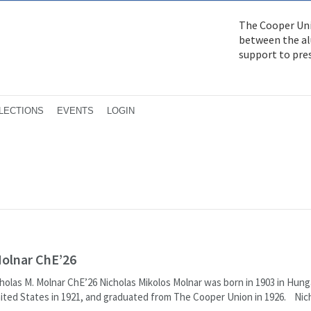
The Cooper Uni
between the alu
support to pre
LECTIONS
EVENTS
LOGIN
Molnar ChE’26
cholas M. Molnar ChE’26 Nicholas Mikolos Molnar was born in 1903 in Hung
ited States in 1921, and graduated from The Cooper Union in 1926. Nic