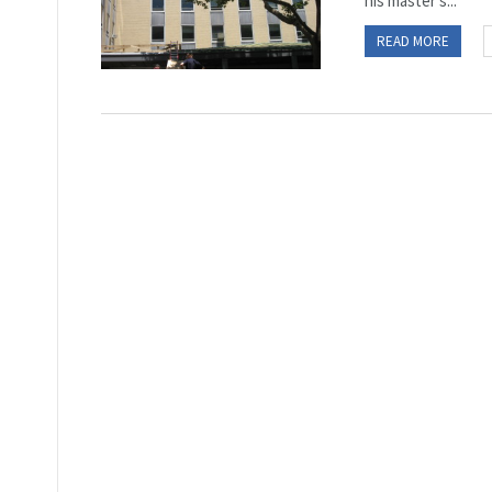
his master’s...
READ MORE