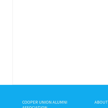
COOPER UNION ALUMNI
ABOUT
ASSOCIATION