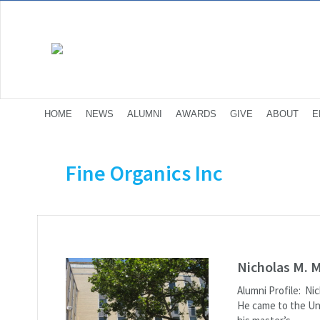
HOME
NEWS
ALUMNI
AWARDS
GIVE
ABOUT
E
Fine Organics Inc
Nicholas M. 
Alumni Profile: Ni
He came to the Un