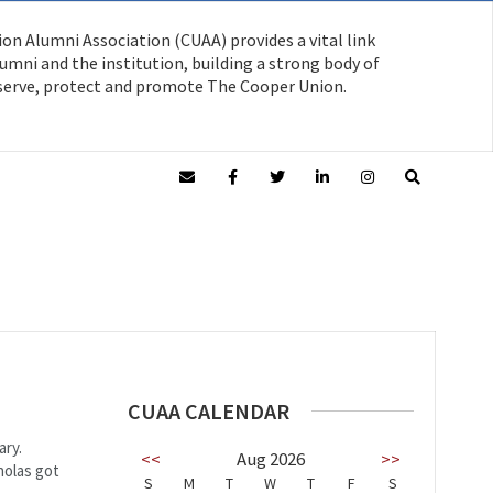
on Alumni Association (CUAA) provides a vital link
mni and the institution, building a strong body of
serve, protect and promote The Cooper Union.
CUAA CALENDAR
ary.
<<
Aug 2026
>>
holas got
S
M
T
W
T
F
S