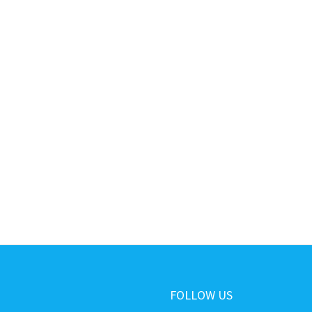
FOLLOW US