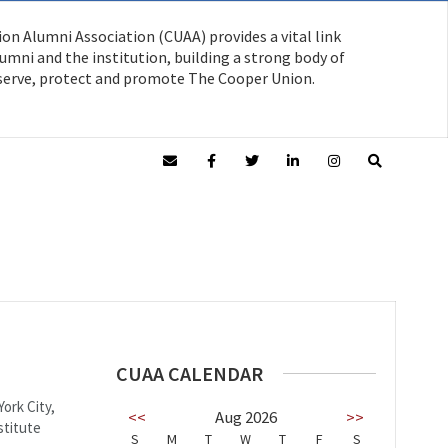
on Alumni Association (CUAA) provides a vital link
mni and the institution, building a strong body of
serve, protect and promote The Cooper Union.
CUAA CALENDAR
ork City,
<<
Aug 2026
>>
stitute
S
M
T
W
T
F
S