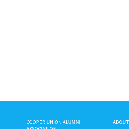
COOPER UNION ALUMNI
ABOUT
ASSOCIATION