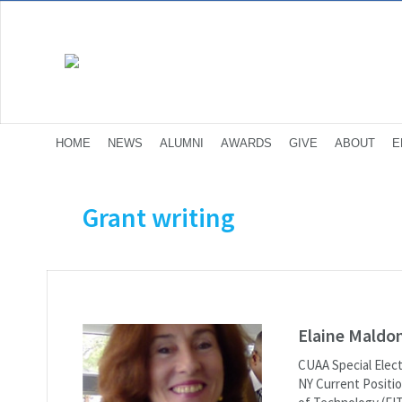
HOME
NEWS
ALUMNI
AWARDS
GIVE
ABOUT
E
Grant writing
Elaine Maldo
CUAA Special Elect
NY Current Positio