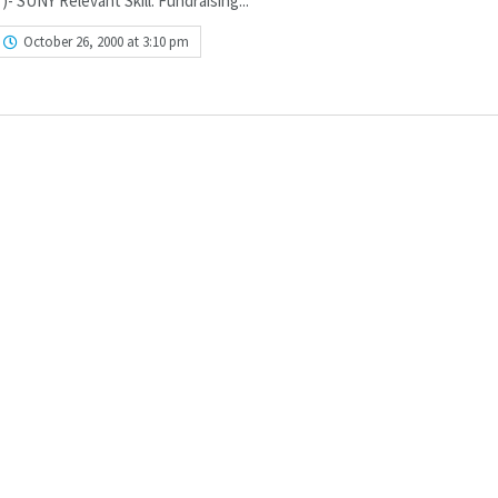
- SUNY Relevant Skill: Fundraising...
October 26, 2000 at 3:10 pm