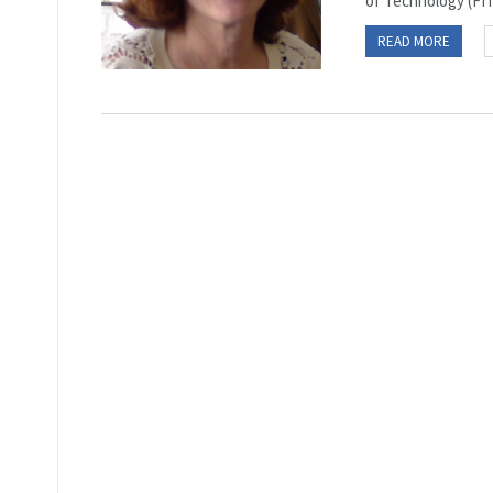
of Technology (FIT)
READ MORE