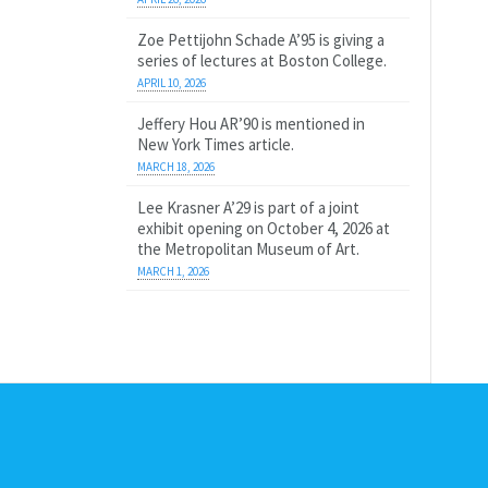
Zoe Pettijohn Schade A’95 is giving a
series of lectures at Boston College.
APRIL 10, 2026
Jeffery Hou AR’90 is mentioned in
New York Times article.
MARCH 18, 2026
Lee Krasner A’29 is part of a joint
exhibit opening on October 4, 2026 at
the Metropolitan Museum of Art.
MARCH 1, 2026