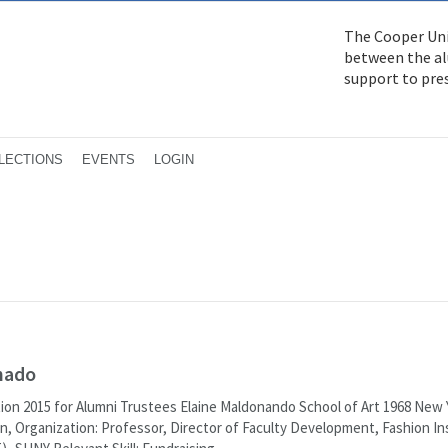
The Cooper Uni
between the alu
support to pre
LECTIONS
EVENTS
LOGIN
nado
ion 2015 for Alumni Trustees Elaine Maldonando School of Art 1968 New Y
n, Organization: Professor, Director of Faculty Development, Fashion In