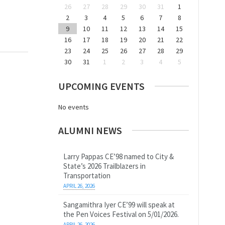
26
27
28
29
30
31
1
2
3
4
5
6
7
8
9
10
11
12
13
14
15
16
17
18
19
20
21
22
23
24
25
26
27
28
29
30
31
1
2
3
4
5
UPCOMING EVENTS
No events
ALUMNI NEWS
Larry Pappas CE’98 named to City &
State’s 2026 Trailblazers in
Transportation
APRIL 26, 2026
Sangamithra Iyer CE’99 will speak at
the Pen Voices Festival on 5/01/2026.
APRIL 26, 2026