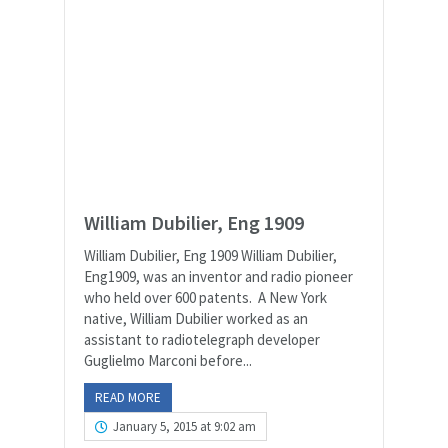
William Dubilier, Eng 1909
William Dubilier, Eng 1909 William Dubilier,
Eng1909, was an inventor and radio pioneer
who held over 600 patents. A New York
native, William Dubilier worked as an
assistant to radiotelegraph developer
Guglielmo Marconi before...
READ MORE
January 5, 2015 at 9:02 am