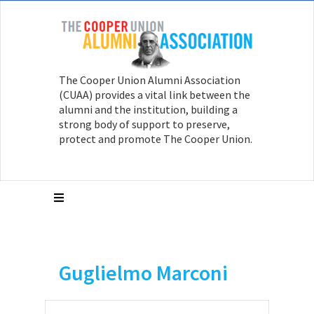
The Cooper Union Alumni Association
(CUAA) provides a vital link between the
alumni and the institution, building a
strong body of support to preserve,
protect and promote The Cooper Union.
Guglielmo Marconi