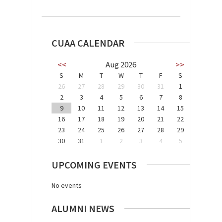
CUAA CALENDAR
<<
Aug 2026
>>
S
M
T
W
T
F
S
26
27
28
29
30
31
1
2
3
4
5
6
7
8
9
10
11
12
13
14
15
16
17
18
19
20
21
22
23
24
25
26
27
28
29
30
31
1
2
3
4
5
UPCOMING EVENTS
No events
ALUMNI NEWS