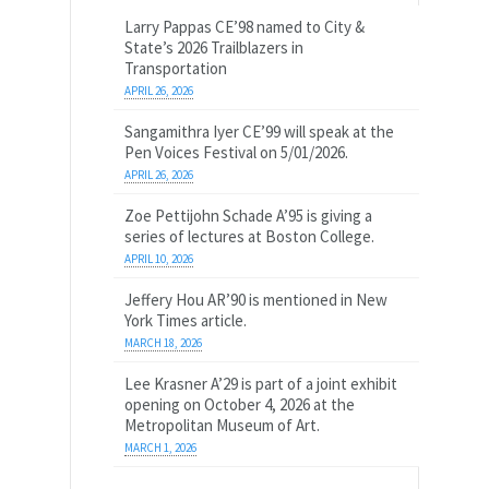
Larry Pappas CE’98 named to City &
State’s 2026 Trailblazers in
Transportation
APRIL 26, 2026
Sangamithra Iyer CE’99 will speak at the
Pen Voices Festival on 5/01/2026.
APRIL 26, 2026
Zoe Pettijohn Schade A’95 is giving a
series of lectures at Boston College.
APRIL 10, 2026
Jeffery Hou AR’90 is mentioned in New
York Times article.
MARCH 18, 2026
Lee Krasner A’29 is part of a joint exhibit
opening on October 4, 2026 at the
Metropolitan Museum of Art.
MARCH 1, 2026