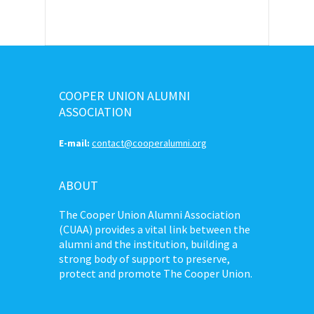
COOPER UNION ALUMNI
ASSOCIATION
E-mail:
contact@cooperalumni.org
ABOUT
The Cooper Union Alumni Association
(CUAA) provides a vital link between the
alumni and the institution, building a
strong body of support to preserve,
protect and promote The Cooper Union.