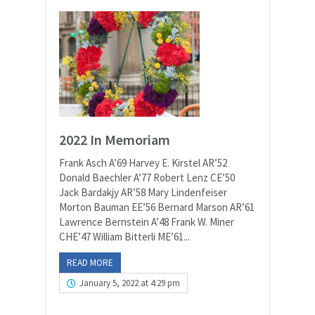
2022 In Memoriam
Frank Asch A’69 Harvey E. Kirstel AR’52
Donald Baechler A’77 Robert Lenz CE’50
Jack Bardakjy AR’58 Mary Lindenfeiser
Morton Bauman EE’56 Bernard Marson AR’61
Lawrence Bernstein A’48 Frank W. Miner
CHE’47 William Bitterli ME’61...
READ MORE
January 5, 2022 at 4:29 pm