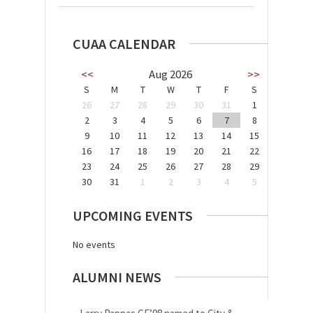
CUAA CALENDAR
<<
Aug 2026
>>
S
M
T
W
T
F
S
26
27
28
29
30
31
1
2
3
4
5
6
7
8
9
10
11
12
13
14
15
16
17
18
19
20
21
22
23
24
25
26
27
28
29
30
31
1
2
3
4
5
UPCOMING EVENTS
No events
ALUMNI NEWS