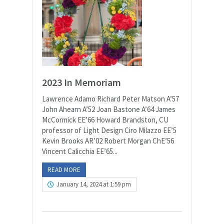
2023 In Memoriam
Lawrence Adamo Richard Peter Matson A’57
John Ahearn A’52 Joan Bastone A’64 James
McCormick EE’66 Howard Brandston, CU
professor of Light Design Ciro Milazzo EE’5
Kevin Brooks AR’02 Robert Morgan ChE’56
Vincent Calicchia EE’65...
READ MORE
January 14, 2024 at 1:59 pm