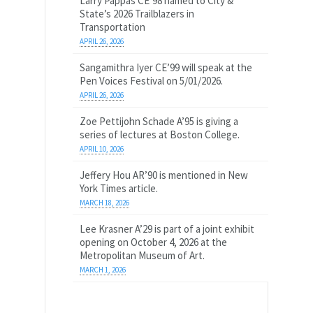
Larry Pappas CE’98 named to City &
State’s 2026 Trailblazers in
Transportation
APRIL 26, 2026
Sangamithra Iyer CE’99 will speak at the
Pen Voices Festival on 5/01/2026.
APRIL 26, 2026
Zoe Pettijohn Schade A’95 is giving a
series of lectures at Boston College.
APRIL 10, 2026
Jeffery Hou AR’90 is mentioned in New
York Times article.
MARCH 18, 2026
Lee Krasner A’29 is part of a joint exhibit
opening on October 4, 2026 at the
Metropolitan Museum of Art.
MARCH 1, 2026