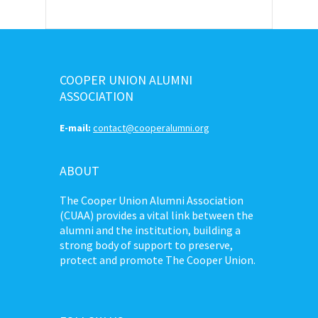
COOPER UNION ALUMNI
ASSOCIATION
E-mail:
contact@cooperalumni.org
ABOUT
The Cooper Union Alumni Association
(CUAA) provides a vital link between the
alumni and the institution, building a
strong body of support to preserve,
protect and promote The Cooper Union.