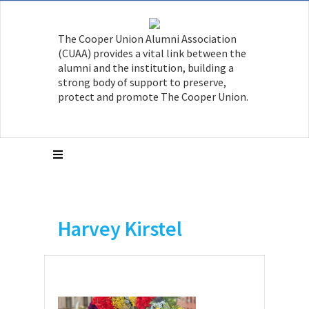
The Cooper Union Alumni Association
(CUAA) provides a vital link between the
alumni and the institution, building a
strong body of support to preserve,
protect and promote The Cooper Union.
Harvey Kirstel