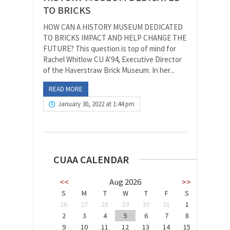
TO BRICKS
HOW CAN A HISTORY MUSEUM DEDICATED
TO BRICKS IMPACT AND HELP CHANGE THE
FUTURE? This question is top of mind for
Rachel Whitlow CU A’94, Executive Director
of the Haverstraw Brick Museum. In her...
READ MORE
January 30, 2022 at 1:44 pm
CUAA CALENDAR
<<
Aug 2026
>>
S
M
T
W
T
F
S
26
27
28
29
30
31
1
2
3
4
5
6
7
8
9
10
11
12
13
14
15