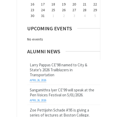
16
17
18
19
20
21
22
23
24
25
26
27
28
29
30
31
1
2
3
4
5
UPCOMING EVENTS
No events
ALUMNI NEWS
Larry Pappas CE’98 named to City &
State’s 2026 Trailblazers in
Transportation
APRIL 26, 2026
Sangamithra Iyer CE’99 will speak at the
Pen Voices Festival on 5/01/2026.
APRIL 26, 2026
Zoe Pettijohn Schade A’95 is giving a
series of lectures at Boston College.