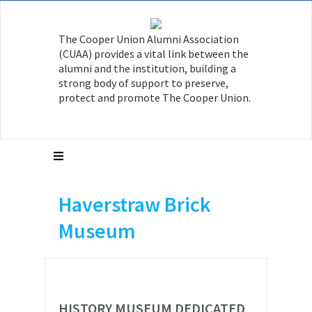
The Cooper Union Alumni Association
(CUAA) provides a vital link between the
alumni and the institution, building a
strong body of support to preserve,
protect and promote The Cooper Union.
Haverstraw Brick
Museum
HISTORY MUSEUM DEDICATED