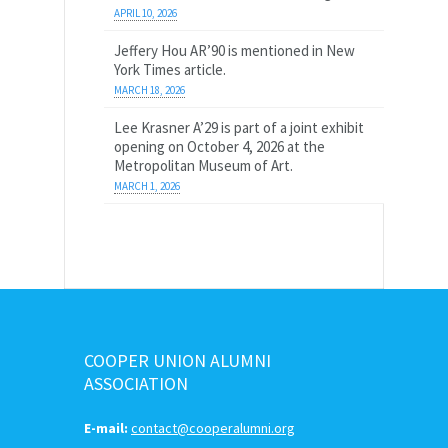
APRIL 10, 2026
Jeffery Hou AR’90 is mentioned in New
York Times article.
MARCH 18, 2026
Lee Krasner A’29 is part of a joint exhibit
opening on October 4, 2026 at the
Metropolitan Museum of Art.
MARCH 1, 2026
COOPER UNION ALUMNI
ASSOCIATION
E-mail:
contact@cooperalumni.org