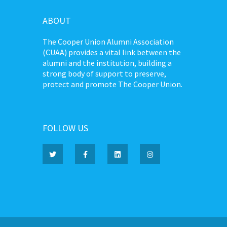
ABOUT
The Cooper Union Alumni Association
(CUAA) provides a vital link between the
alumni and the institution, building a
strong body of support to preserve,
protect and promote The Cooper Union.
FOLLOW US