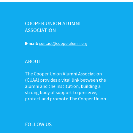
COOPER UNION ALUMNI
ASSOCIATION
E-mail:
contact@cooperalumni.org
ABOUT
The Cooper Union Alumni Association
(CUAA) provides a vital link between the
alumni and the institution, building a
strong body of support to preserve,
protect and promote The Cooper Union.
FOLLOW US