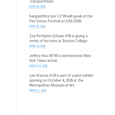
Transportation
APRIL 26, 2026
Sangamithra Iyer CE’99 will speak at the
Pen Voices Festival on 5/01/2026.
APRIL 26, 2026
Zoe Pettijohn Schade A’95 is giving a
series of lectures at Boston College.
APRIL 10, 2026
Jeffery Hou AR’90 is mentioned in New
York Times article.
MARCH 18, 2026
Lee Krasner A’29 is part of a joint exhibit
opening on October 4, 2026 at the
Metropolitan Museum of Art.
MARCH 1, 2026