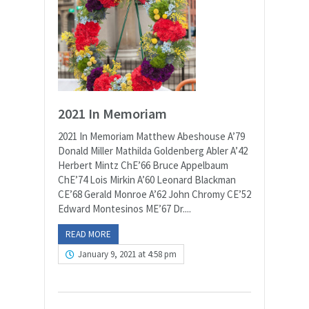
2021 In Memoriam
2021 In Memoriam Matthew Abeshouse A’79
Donald Miller Mathilda Goldenberg Abler A’42
Herbert Mintz ChE’66 Bruce Appelbaum
ChE’74 Lois Mirkin A’60 Leonard Blackman
CE’68 Gerald Monroe A’62 John Chromy CE’52
Edward Montesinos ME’67 Dr....
READ MORE
January 9, 2021 at 4:58 pm