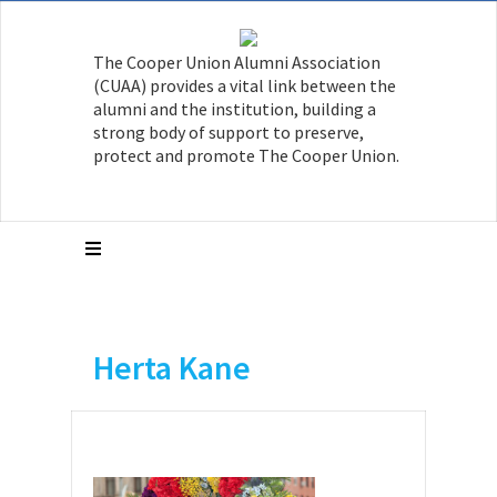
The Cooper Union Alumni Association
(CUAA) provides a vital link between the
alumni and the institution, building a
strong body of support to preserve,
protect and promote The Cooper Union.
Herta Kane