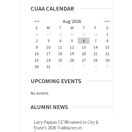
CUAA CALENDAR
<<
Aug 2026
>>
S
M
T
W
T
F
S
26
27
28
29
30
31
1
2
3
4
5
6
7
8
9
10
11
12
13
14
15
16
17
18
19
20
21
22
23
24
25
26
27
28
29
30
31
1
2
3
4
5
UPCOMING EVENTS
No events
ALUMNI NEWS
Larry Pappas CE’98 named to City &
State’s 2026 Trailblazers in