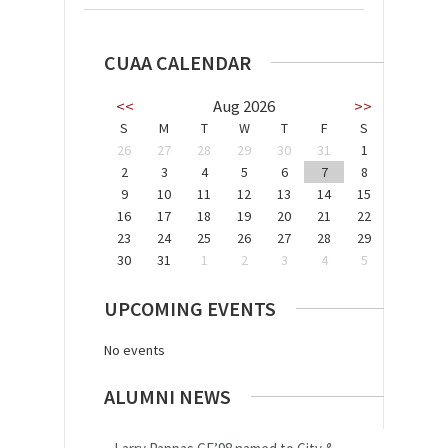
CUAA CALENDAR
<<
Aug 2026
>>
S
M
T
W
T
F
S
26
27
28
29
30
31
1
2
3
4
5
6
7
8
9
10
11
12
13
14
15
16
17
18
19
20
21
22
23
24
25
26
27
28
29
30
31
1
2
3
4
5
UPCOMING EVENTS
No events
ALUMNI NEWS