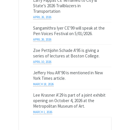
Larry Pappas CE’98 named to City &
State’s 2026 Trailblazers in
Transportation
APRIL 26, 2026
Sangamithra Iyer CE’99 will speak at the
Pen Voices Festival on 5/01/2026.
APRIL 26, 2026
Zoe Pettijohn Schade A’95 is giving a
series of lectures at Boston College.
APRIL 10, 2026
Jeffery Hou AR’90 is mentioned in New
York Times article.
MARCH 18, 2026
Lee Krasner A’29 is part of a joint exhibit
opening on October 4, 2026 at the
Metropolitan Museum of Art.
MARCH 1, 2026