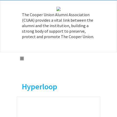
The Cooper Union Alumni Association
(CUAA) provides a vital link between the
alumni and the institution, building a
strong body of support to preserve,
protect and promote The Cooper Union.
Hyperloop