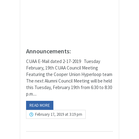
Announcements:
CUAA E-Mail dated 2-17-2019 Tuesday
February, 19th CUAA Council Meeting
Featuring the Cooper Union Hyperloop team
The next Alumni Council Meeting will be held
this Tuesday, February 19th from 6:30 to 8:30
p.m....
READ MORE
February 17, 2019 at 3:19 pm