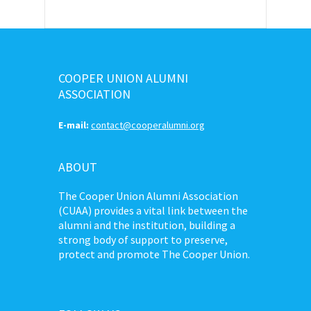
COOPER UNION ALUMNI
ASSOCIATION
E-mail:
contact@cooperalumni.org
ABOUT
The Cooper Union Alumni Association
(CUAA) provides a vital link between the
alumni and the institution, building a
strong body of support to preserve,
protect and promote The Cooper Union.