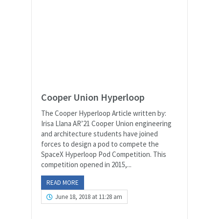
Cooper Union Hyperloop
The Cooper Hyperloop Article written by:
Irisa Llana AR’21 Cooper Union engineering
and architecture students have joined
forces to design a pod to compete the
SpaceX Hyperloop Pod Competition. This
competition opened in 2015,...
READ MORE
June 18, 2018 at 11:28 am