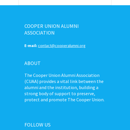
COOPER UNION ALUMNI
ASSOCIATION
E-mail:
contact@cooperalumni.org
ABOUT
The Cooper Union Alumni Association
(CUAA) provides a vital link between the
alumni and the institution, building a
strong body of support to preserve,
protect and promote The Cooper Union.
FOLLOW US