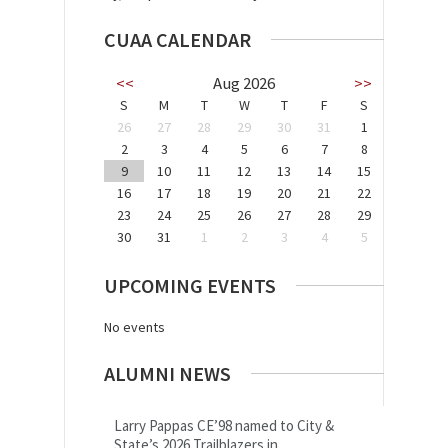
CUAA CALENDAR
<<
Aug 2026
>>
S
M
T
W
T
F
S
26
27
28
29
30
31
1
2
3
4
5
6
7
8
9
10
11
12
13
14
15
16
17
18
19
20
21
22
23
24
25
26
27
28
29
30
31
1
2
3
4
5
UPCOMING EVENTS
No events
ALUMNI NEWS
Larry Pappas CE’98 named to City &
State’s 2026 Trailblazers in