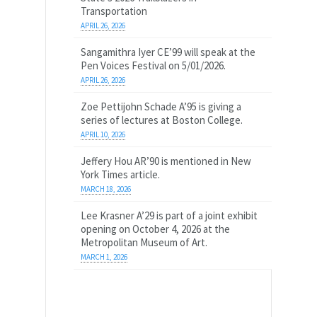
Transportation
APRIL 26, 2026
Sangamithra Iyer CE’99 will speak at the
Pen Voices Festival on 5/01/2026.
APRIL 26, 2026
Zoe Pettijohn Schade A’95 is giving a
series of lectures at Boston College.
APRIL 10, 2026
Jeffery Hou AR’90 is mentioned in New
York Times article.
MARCH 18, 2026
Lee Krasner A’29 is part of a joint exhibit
opening on October 4, 2026 at the
Metropolitan Museum of Art.
MARCH 1, 2026