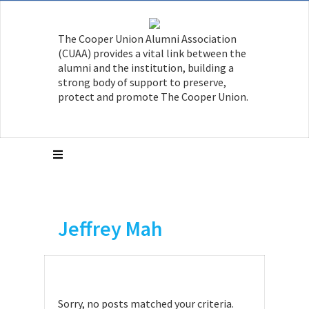
The Cooper Union Alumni Association
(CUAA) provides a vital link between the
alumni and the institution, building a
strong body of support to preserve,
protect and promote The Cooper Union.
Jeffrey Mah
Sorry, no posts matched your criteria.