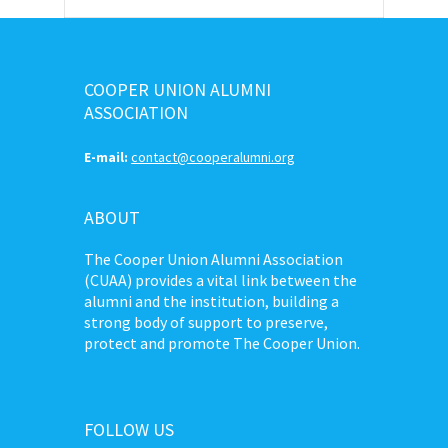
COOPER UNION ALUMNI
ASSOCIATION
E-mail:
contact@cooperalumni.org
ABOUT
The Cooper Union Alumni Association
(CUAA) provides a vital link between the
alumni and the institution, building a
strong body of support to preserve,
protect and promote The Cooper Union.
FOLLOW US