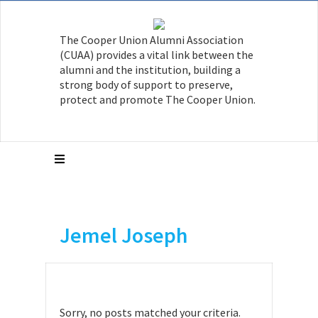
The Cooper Union Alumni Association
(CUAA) provides a vital link between the
alumni and the institution, building a
strong body of support to preserve,
protect and promote The Cooper Union.
Jemel Joseph
Sorry, no posts matched your criteria.