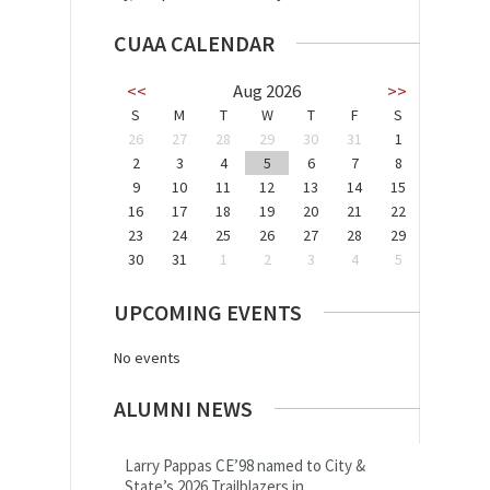
CUAA CALENDAR
<<
Aug 2026
>>
S
M
T
W
T
F
S
26
27
28
29
30
31
1
2
3
4
5
6
7
8
9
10
11
12
13
14
15
16
17
18
19
20
21
22
23
24
25
26
27
28
29
30
31
1
2
3
4
5
UPCOMING EVENTS
No events
ALUMNI NEWS
Larry Pappas CE’98 named to City &
State’s 2026 Trailblazers in