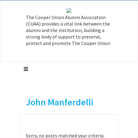
The Cooper Union Alumni Association
(CUAA) provides a vital link between the
alumni and the institution, building a
strong body of support to preserve,
protect and promote The Cooper Union.
John Manferdelli
Sorry, no posts matched your criteria.