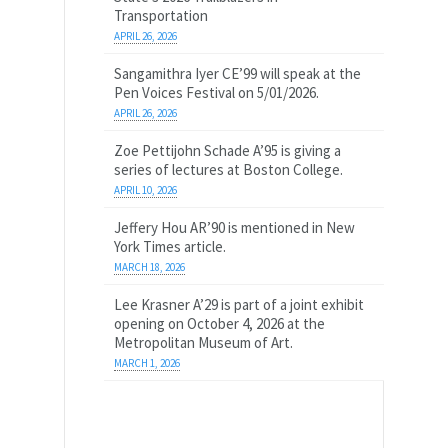
Transportation
APRIL 26, 2026
Sangamithra Iyer CE’99 will speak at the
Pen Voices Festival on 5/01/2026.
APRIL 26, 2026
Zoe Pettijohn Schade A’95 is giving a
series of lectures at Boston College.
APRIL 10, 2026
Jeffery Hou AR’90 is mentioned in New
York Times article.
MARCH 18, 2026
Lee Krasner A’29 is part of a joint exhibit
opening on October 4, 2026 at the
Metropolitan Museum of Art.
MARCH 1, 2026