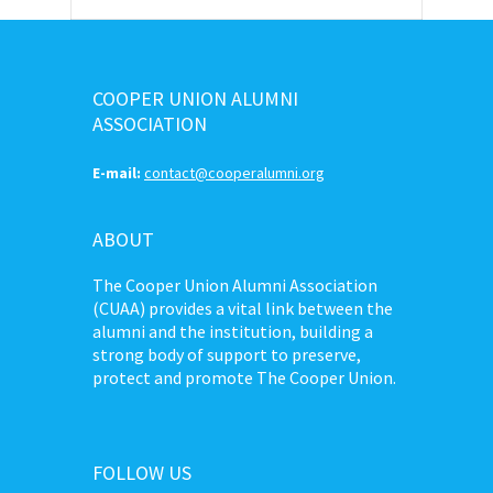
COOPER UNION ALUMNI
ASSOCIATION
E-mail:
contact@cooperalumni.org
ABOUT
The Cooper Union Alumni Association
(CUAA) provides a vital link between the
alumni and the institution, building a
strong body of support to preserve,
protect and promote The Cooper Union.
FOLLOW US