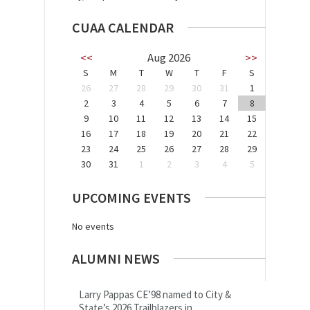
CUAA CALENDAR
<<
Aug 2026
>>
S
M
T
W
T
F
S
26
27
28
29
30
31
1
2
3
4
5
6
7
8
9
10
11
12
13
14
15
16
17
18
19
20
21
22
23
24
25
26
27
28
29
30
31
1
2
3
4
5
UPCOMING EVENTS
No events
ALUMNI NEWS
Larry Pappas CE’98 named to City &
State’s 2026 Trailblazers in