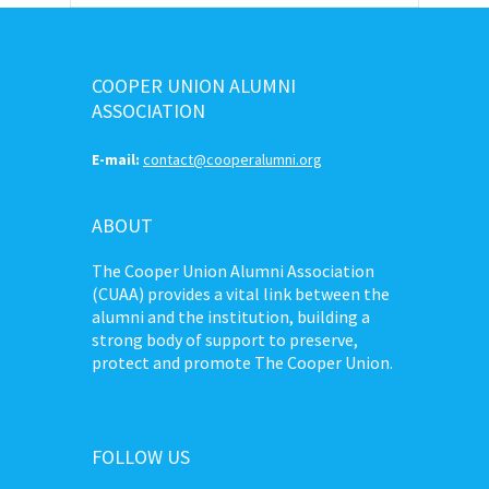
COOPER UNION ALUMNI
ASSOCIATION
E-mail:
contact@cooperalumni.org
ABOUT
The Cooper Union Alumni Association
(CUAA) provides a vital link between the
alumni and the institution, building a
strong body of support to preserve,
protect and promote The Cooper Union.
FOLLOW US