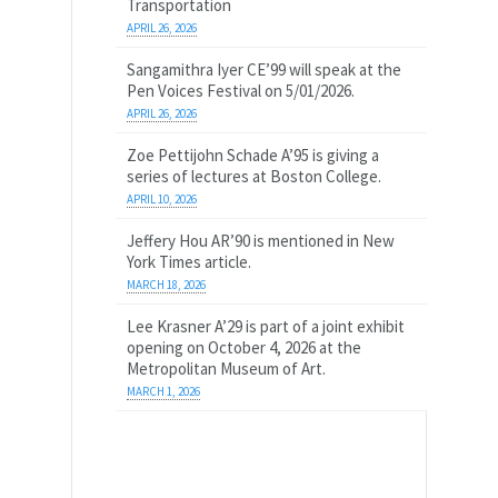
Transportation
APRIL 26, 2026
Sangamithra Iyer CE’99 will speak at the
Pen Voices Festival on 5/01/2026.
APRIL 26, 2026
Zoe Pettijohn Schade A’95 is giving a
series of lectures at Boston College.
APRIL 10, 2026
Jeffery Hou AR’90 is mentioned in New
York Times article.
MARCH 18, 2026
Lee Krasner A’29 is part of a joint exhibit
opening on October 4, 2026 at the
Metropolitan Museum of Art.
MARCH 1, 2026