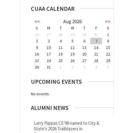
CUAA CALENDAR
<<
Aug 2026
>>
S
M
T
W
T
F
S
26
27
28
29
30
31
1
2
3
4
5
6
7
8
9
10
11
12
13
14
15
16
17
18
19
20
21
22
23
24
25
26
27
28
29
30
31
1
2
3
4
5
UPCOMING EVENTS
No events
ALUMNI NEWS
Larry Pappas CE’98 named to City &
State’s 2026 Trailblazers in