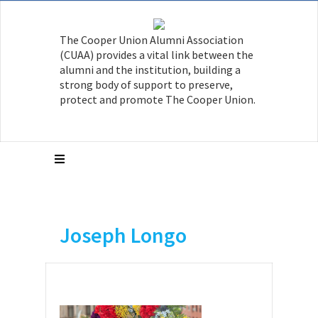
The Cooper Union Alumni Association
(CUAA) provides a vital link between the
alumni and the institution, building a
strong body of support to preserve,
protect and promote The Cooper Union.
Joseph Longo