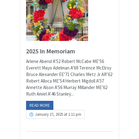
2025 In Memoriam
Arlene Abend A’52 Robert McCabe ME’56
Everett Mayo Adelman A’69 Terence McElroy
Bruce Alexander EE’71 Charles Metz Jr AR’62
Robert Alloca ME’54 Herbert Migdoll A’57
Annette Alson A’56 Murray Millander ME’62
Ruth Amiel A’46 Stanley...
READ MORE
January 27, 2025 at 1:11 pm