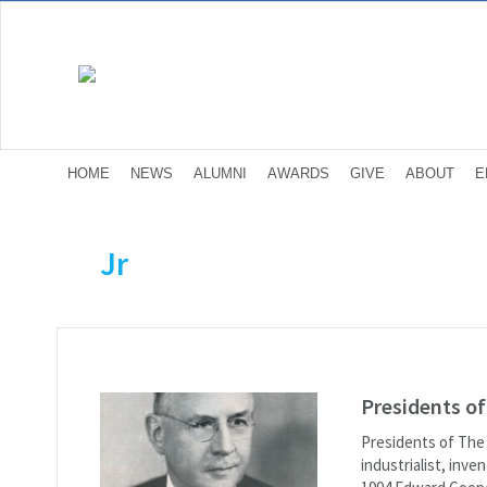
HOME
NEWS
ALUMNI
AWARDS
GIVE
ABOUT
E
Jr
Presidents o
Presidents of The
industrialist, inv