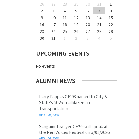
26
27
28
29
30
31
1
2
3
4
5
6
7
8
9
10
11
12
13
14
15
16
17
18
19
20
21
22
23
24
25
26
27
28
29
30
31
1
2
3
4
5
UPCOMING EVENTS
No events
ALUMNI NEWS
Larry Pappas CE’98 named to City &
State’s 2026 Trailblazers in
Transportation
APRIL 26, 2026
Sangamithra Iyer CE’99 will speak at
the Pen Voices Festival on 5/01/2026.
APRIL 26, 2026