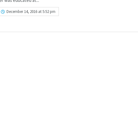
r was educated at...
December 14, 2016 at 5:52 pm