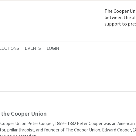
The Cooper Uni
between the alu
support to pre
LECTIONS
EVENTS
LOGIN
f the Cooper Union
 Cooper Union Peter Cooper, 1859 – 1882 Peter Cooper was an American
entor, philanthropist, and founder of The Cooper Union. Edward Cooper, 1