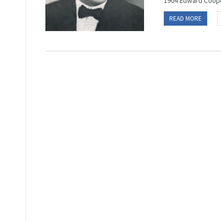
1904 Edward Coope
READ MORE