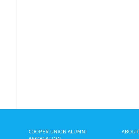
COOPER UNION ALUMNI
ABOUT
ASSOCIATION