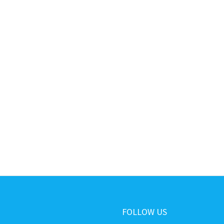
FOLLOW US