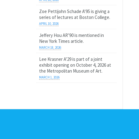
Zoe Pettijohn Schade A’95 is giving a
series of lectures at Boston College.
APRIL 10, 2026
Jeffery Hou AR’90 is mentioned in
New York Times article.
MARCH 18, 2026
Lee Krasner A’29 is part of a joint
exhibit opening on October 4, 2026 at
the Metropolitan Museum of Art.
MARCH 1, 2026