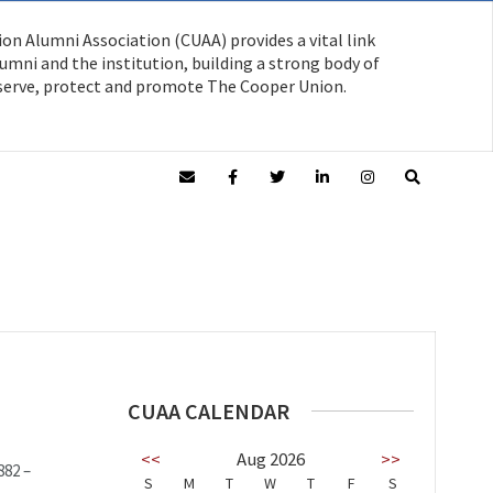
on Alumni Association (CUAA) provides a vital link
mni and the institution, building a strong body of
serve, protect and promote The Cooper Union.
CUAA CALENDAR
<<
Aug 2026
>>
882 –
S
M
T
W
T
F
S