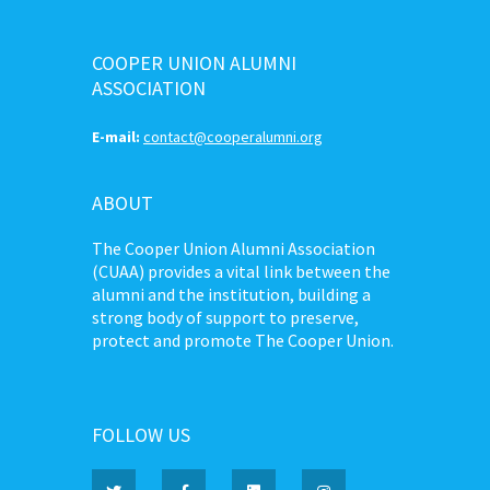
COOPER UNION ALUMNI
ASSOCIATION
E-mail:
contact@cooperalumni.org
ABOUT
The Cooper Union Alumni Association
(CUAA) provides a vital link between the
alumni and the institution, building a
strong body of support to preserve,
protect and promote The Cooper Union.
FOLLOW US