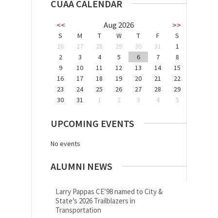
CUAA CALENDAR
<<
Aug 2026
>>
S
M
T
W
T
F
S
26
27
28
29
30
31
1
2
3
4
5
6
7
8
9
10
11
12
13
14
15
16
17
18
19
20
21
22
23
24
25
26
27
28
29
30
31
1
2
3
4
5
UPCOMING EVENTS
No events
ALUMNI NEWS
Larry Pappas CE’98 named to City &
State’s 2026 Trailblazers in
Transportation