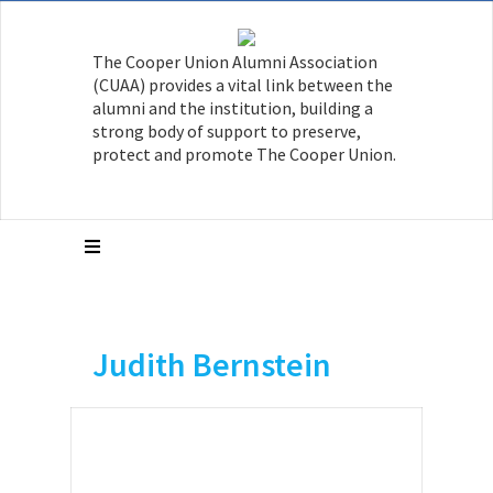
The Cooper Union Alumni Association
(CUAA) provides a vital link between the
alumni and the institution, building a
strong body of support to preserve,
protect and promote The Cooper Union.
Judith Bernstein