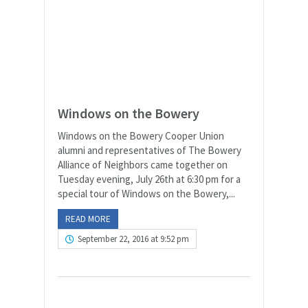
Windows on the Bowery
Windows on the Bowery Cooper Union
alumni and representatives of The Bowery
Alliance of Neighbors came together on
Tuesday evening, July 26th at 6:30 pm for a
special tour of Windows on the Bowery,...
READ MORE
September 22, 2016 at 9:52 pm