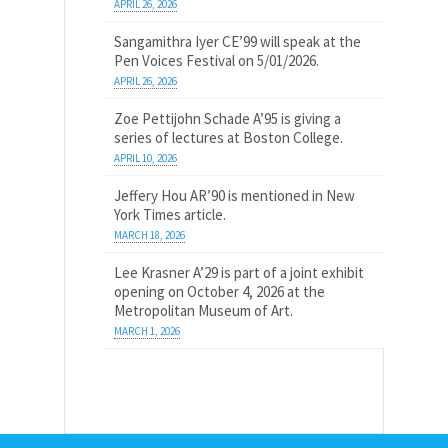
APRIL 26, 2026
Sangamithra Iyer CE’99 will speak at the
Pen Voices Festival on 5/01/2026.
APRIL 26, 2026
Zoe Pettijohn Schade A’95 is giving a
series of lectures at Boston College.
APRIL 10, 2026
Jeffery Hou AR’90 is mentioned in New
York Times article.
MARCH 18, 2026
Lee Krasner A’29 is part of a joint exhibit
opening on October 4, 2026 at the
Metropolitan Museum of Art.
MARCH 1, 2026