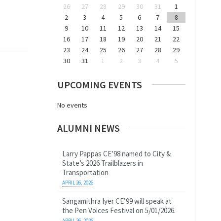
26
27
28
29
30
31
1
2
3
4
5
6
7
8
9
10
11
12
13
14
15
16
17
18
19
20
21
22
23
24
25
26
27
28
29
30
31
1
2
3
4
5
UPCOMING EVENTS
No events
ALUMNI NEWS
Larry Pappas CE’98 named to City &
State’s 2026 Trailblazers in
Transportation
APRIL 26, 2026
Sangamithra Iyer CE’99 will speak at
the Pen Voices Festival on 5/01/2026.
APRIL 26, 2026