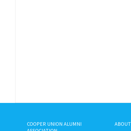
COOPER UNION ALUMNI
ABOUT
ASSOCIATION