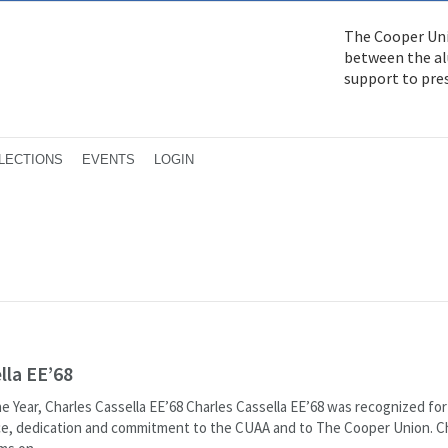
The Cooper Uni
between the alu
support to pre
LECTIONS
EVENTS
LOGIN
lla EE’68
e Year, Charles Cassella EE’68 Charles Cassella EE’68 was recognized for
ice, dedication and commitment to the CUAA and to The Cooper Union. Ch