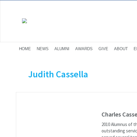
HOME
NEWS
ALUMNI
AWARDS
GIVE
ABOUT
E
Judith Cassella
Charles Casse
2010 Alumnus of th
outstanding serv­