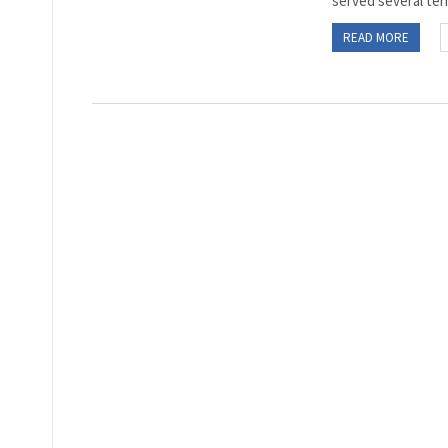
served several ter
READ MORE