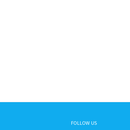
FOLLOW US