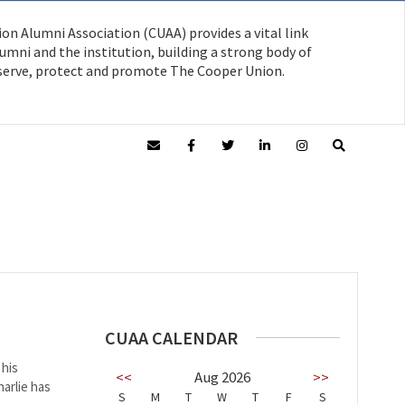
on Alumni Association (CUAA) provides a vital link
mni and the institution, building a strong body of
serve, protect and promote The Cooper Union.
CUAA CALENDAR
 his
<<
Aug 2026
>>
arlie has
S
M
T
W
T
F
S