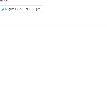
ms on...
August 13, 2011 at 11:23 pm