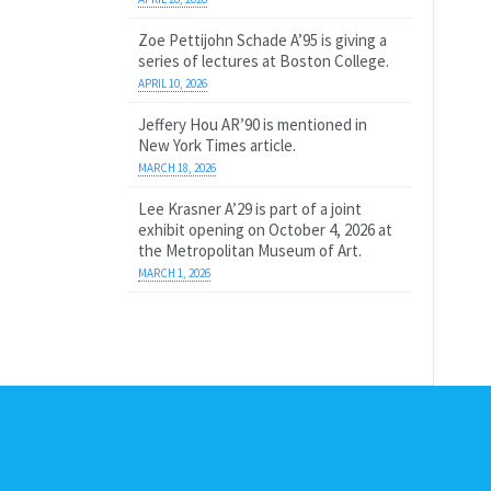
Zoe Pettijohn Schade A’95 is giving a
series of lectures at Boston College.
APRIL 10, 2026
Jeffery Hou AR’90 is mentioned in
New York Times article.
MARCH 18, 2026
Lee Krasner A’29 is part of a joint
exhibit opening on October 4, 2026 at
the Metropolitan Museum of Art.
MARCH 1, 2026