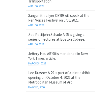
Transportation
APRIL 26, 2026
Sangamithra Iyer CE’99 will speak at the
Pen Voices Festival on 5/01/2026.
APRIL 26, 2026
Zoe Pettijohn Schade A’95 is giving a
series of lectures at Boston College.
APRIL 10, 2026
Jeffery Hou AR’90 is mentioned in New
York Times article.
MARCH 18, 2026
Lee Krasner A’29 is part of a joint exhibit
opening on October 4, 2026 at the
Metropolitan Museum of Art.
MARCH 1, 2026