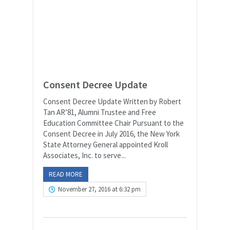
Consent Decree Update
Consent Decree Update Written by Robert
Tan AR’81, Alumni Trustee and Free
Education Committee Chair Pursuant to the
Consent Decree in July 2016, the New York
State Attorney General appointed Kroll
Associates, Inc. to serve...
READ MORE
November 27, 2016 at 6:32 pm