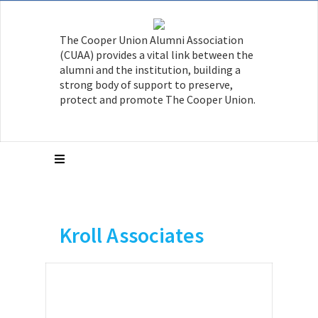
The Cooper Union Alumni Association
(CUAA) provides a vital link between the
alumni and the institution, building a
strong body of support to preserve,
protect and promote The Cooper Union.
Kroll Associates