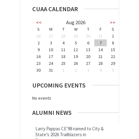
CUAA CALENDAR
<<
Aug 2026
>>
S
M
T
W
T
F
S
26
27
28
29
30
31
1
2
3
4
5
6
7
8
9
10
11
12
13
14
15
16
17
18
19
20
21
22
23
24
25
26
27
28
29
30
31
1
2
3
4
5
UPCOMING EVENTS
No events
ALUMNI NEWS
Larry Pappas CE’98 named to City &
State’s 2026 Trailblazers in