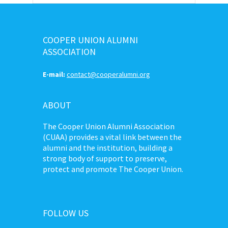
COOPER UNION ALUMNI
ASSOCIATION
E-mail:
contact@cooperalumni.org
ABOUT
The Cooper Union Alumni Association
(CUAA) provides a vital link between the
alumni and the institution, building a
strong body of support to preserve,
protect and promote The Cooper Union.
FOLLOW US