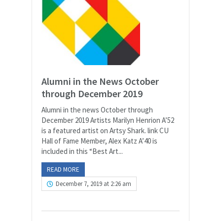
Alumni in the News October
through December 2019
Alumni in the news October through
December 2019 Artists Marilyn Henrion A’52
is a featured artist on Artsy Shark. link CU
Hall of Fame Member, Alex Katz A’40 is
included in this “Best Art...
READ MORE
December 7, 2019 at 2:26 am