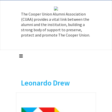
The Cooper Union Alumni Association
(CUAA) provides a vital link between the
alumni and the institution, building a
strong body of support to preserve,
protect and promote The Cooper Union.
Leonardo Drew