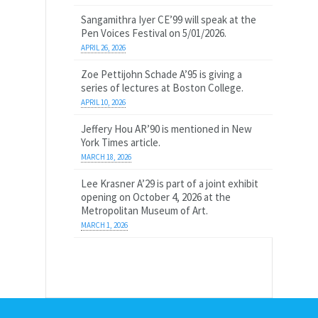
Sangamithra Iyer CE’99 will speak at the
Pen Voices Festival on 5/01/2026.
APRIL 26, 2026
Zoe Pettijohn Schade A’95 is giving a
series of lectures at Boston College.
APRIL 10, 2026
Jeffery Hou AR’90 is mentioned in New
York Times article.
MARCH 18, 2026
Lee Krasner A’29 is part of a joint exhibit
opening on October 4, 2026 at the
Metropolitan Museum of Art.
MARCH 1, 2026