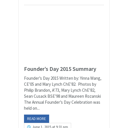
Founder’s Day 2015 Summary
Founder’s Day 2015 Written by: Yinna Wang,
CE’05 and Mary Lynch ChE’82. Photos by
Philip Brandon, A’73, Mary Lynch ChE’82,
Sean Cusack BSE’98 and Maureen Rozanski
The Annual Founder’s Day Celebration was
held on...
READ MORE
June 1, 2015 at 9:31 pm