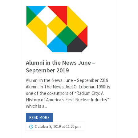
Alumni in the News June –
September 2019
Alumni in the News June – September 2019
Alumni In The News Joel O. Lubenau 1960! is
one of the co-authors of “Radium City: A
History of America’s First Nuclear Industry”
which is a...
READ MORE
October 8, 2019 at 11:26 pm