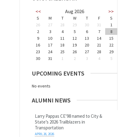
<<
Aug 2026
>>
S
M
T
W
T
F
S
26
27
28
29
30
31
1
2
3
4
5
6
7
8
9
10
11
12
13
14
15
16
17
18
19
20
21
22
23
24
25
26
27
28
29
30
31
1
2
3
4
5
UPCOMING EVENTS
No events
ALUMNI NEWS
Larry Pappas CE’98 named to City &
State’s 2026 Trailblazers in
Transportation
APRIL 26, 2026