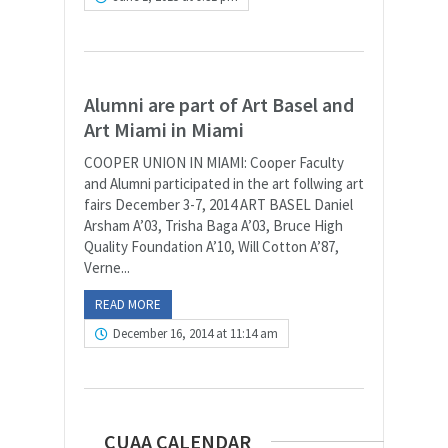
Alumni are part of Art Basel and
Art Miami in Miami
COOPER UNION IN MIAMI: Cooper Faculty
and Alumni participated in the art follwing art
fairs December 3-7, 2014 ART BASEL Daniel
Arsham A’03, Trisha Baga A’03, Bruce High
Quality Foundation A’10, Will Cotton A’87,
Verne...
READ MORE
December 16, 2014 at 11:14 am
CUAA CALENDAR