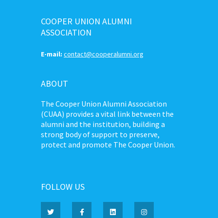
COOPER UNION ALUMNI
ASSOCIATION
E-mail:
contact@cooperalumni.org
ABOUT
The Cooper Union Alumni Association
(CUAA) provides a vital link between the
alumni and the institution, building a
strong body of support to preserve,
protect and promote The Cooper Union.
FOLLOW US