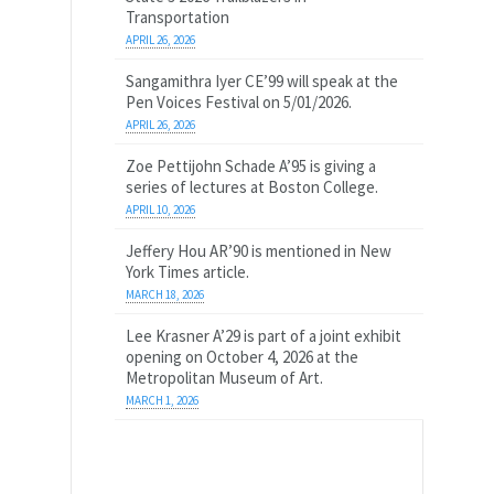
Transportation
APRIL 26, 2026
Sangamithra Iyer CE’99 will speak at the
Pen Voices Festival on 5/01/2026.
APRIL 26, 2026
Zoe Pettijohn Schade A’95 is giving a
series of lectures at Boston College.
APRIL 10, 2026
Jeffery Hou AR’90 is mentioned in New
York Times article.
MARCH 18, 2026
Lee Krasner A’29 is part of a joint exhibit
opening on October 4, 2026 at the
Metropolitan Museum of Art.
MARCH 1, 2026