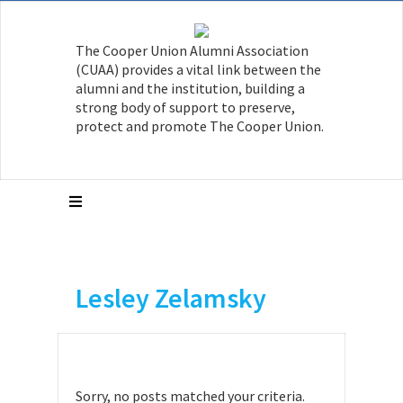
The Cooper Union Alumni Association
(CUAA) provides a vital link between the
alumni and the institution, building a
strong body of support to preserve,
protect and promote The Cooper Union.
Lesley Zelamsky
Sorry, no posts matched your criteria.