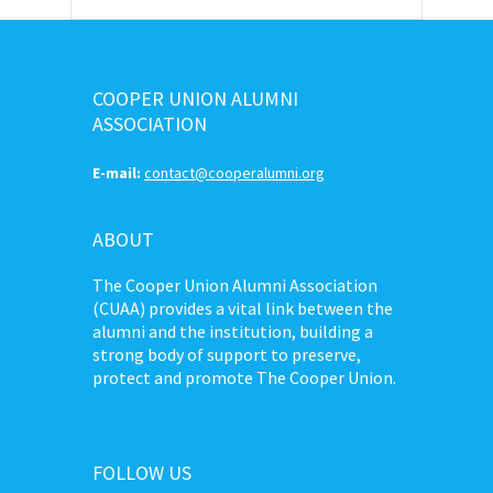
COOPER UNION ALUMNI
ASSOCIATION
E-mail:
contact@cooperalumni.org
ABOUT
The Cooper Union Alumni Association
(CUAA) provides a vital link between the
alumni and the institution, building a
strong body of support to preserve,
protect and promote The Cooper Union.
FOLLOW US