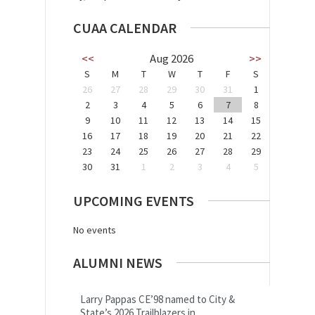
CUAA CALENDAR
<<
Aug 2026
>>
S
M
T
W
T
F
S
26
27
28
29
30
31
1
2
3
4
5
6
7
8
9
10
11
12
13
14
15
16
17
18
19
20
21
22
23
24
25
26
27
28
29
30
31
1
2
3
4
5
UPCOMING EVENTS
No events
ALUMNI NEWS
Larry Pappas CE’98 named to City &
State’s 2026 Trailblazers in