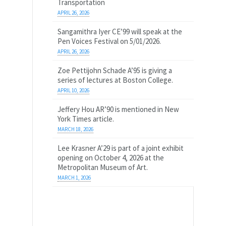
Transportation
APRIL 26, 2026
Sangamithra Iyer CE’99 will speak at the
Pen Voices Festival on 5/01/2026.
APRIL 26, 2026
Zoe Pettijohn Schade A’95 is giving a
series of lectures at Boston College.
APRIL 10, 2026
Jeffery Hou AR’90 is mentioned in New
York Times article.
MARCH 18, 2026
Lee Krasner A’29 is part of a joint exhibit
opening on October 4, 2026 at the
Metropolitan Museum of Art.
MARCH 1, 2026