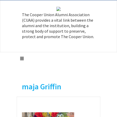
The Cooper Union Alumni Association
(CUAA) provides a vital link between the
alumni and the institution, building a
strong body of support to preserve,
protect and promote The Cooper Union.
maja Griffin