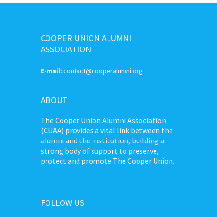
COOPER UNION ALUMNI
ASSOCIATION
E-mail:
contact@cooperalumni.org
ABOUT
The Cooper Union Alumni Association
(CUAA) provides a vital link between the
alumni and the institution, building a
strong body of support to preserve,
protect and promote The Cooper Union.
FOLLOW US