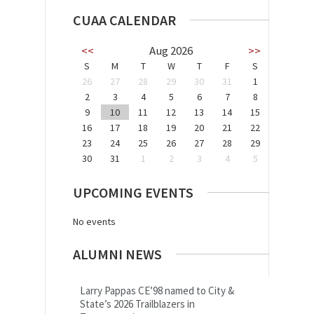
CUAA CALENDAR
<<
Aug 2026
>>
S
M
T
W
T
F
S
26
27
28
29
30
31
1
2
3
4
5
6
7
8
9
10
11
12
13
14
15
16
17
18
19
20
21
22
23
24
25
26
27
28
29
30
31
1
2
3
4
5
UPCOMING EVENTS
No events
ALUMNI NEWS
Larry Pappas CE’98 named to City &
State’s 2026 Trailblazers in