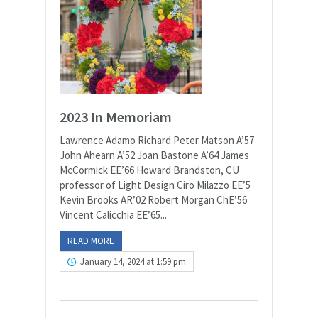
2023 In Memoriam
Lawrence Adamo Richard Peter Matson A’57
John Ahearn A’52 Joan Bastone A’64 James
McCormick EE’66 Howard Brandston, CU
professor of Light Design Ciro Milazzo EE’5
Kevin Brooks AR’02 Robert Morgan ChE’56
Vincent Calicchia EE’65...
READ MORE
January 14, 2024 at 1:59 pm