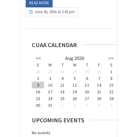
READ MORE
June 20, 2016 at 2:42 pm
CUAA CALENDAR
<<
Aug 2026
>>
S
M
T
W
T
F
S
26
27
28
29
30
31
1
2
3
4
5
6
7
8
9
10
11
12
13
14
15
16
17
18
19
20
21
22
23
24
25
26
27
28
29
30
31
1
2
3
4
5
UPCOMING EVENTS
No events