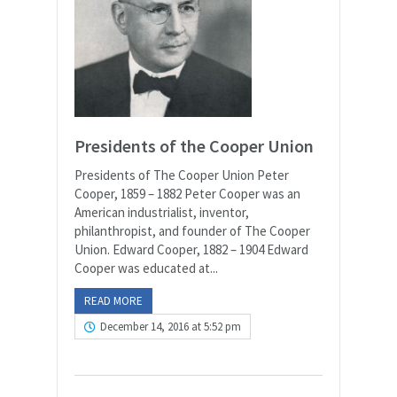
Presidents of the Cooper Union
Presidents of The Cooper Union Peter
Cooper, 1859 – 1882 Peter Cooper was an
American industrialist, inventor,
philanthropist, and founder of The Cooper
Union. Edward Cooper, 1882 – 1904 Edward
Cooper was educated at...
READ MORE
December 14, 2016 at 5:52 pm