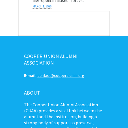
Metropolitan Museum of Art.
MARCH 1, 2026
COOPER UNION ALUMNI
ASSOCIATION
E-mail:
contact@cooperalumni.org
ABOUT
The Cooper Union Alumni Association
(CUAA) provides a vital link between the
alumni and the institution, building a
strong body of support to preserve,