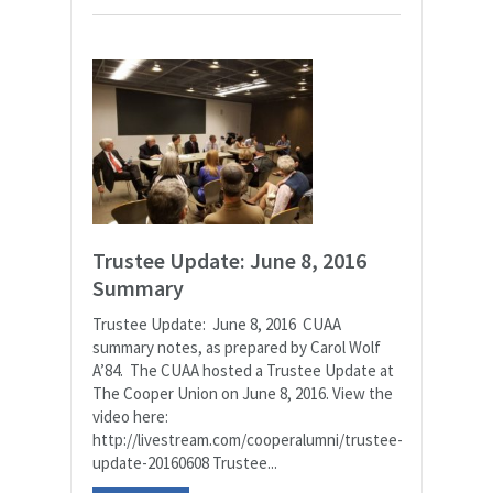
Trustee Update: June 8, 2016
Summary
Trustee Update: June 8, 2016 CUAA
summary notes, as prepared by Carol Wolf
A’84. The CUAA hosted a Trustee Update at
The Cooper Union on June 8, 2016. View the
video here:
http://livestream.com/cooperalumni/trustee-
update-20160608 Trustee...