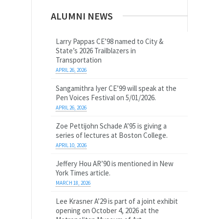
ALUMNI NEWS
Larry Pappas CE’98 named to City &
State’s 2026 Trailblazers in
Transportation
APRIL 26, 2026
Sangamithra Iyer CE’99 will speak at the
Pen Voices Festival on 5/01/2026.
APRIL 26, 2026
Zoe Pettijohn Schade A’95 is giving a
series of lectures at Boston College.
APRIL 10, 2026
Jeffery Hou AR’90 is mentioned in New
York Times article.
MARCH 18, 2026
Lee Krasner A’29 is part of a joint exhibit
opening on October 4, 2026 at the