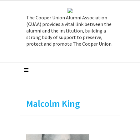
The Cooper Union Alumni Association
(CUAA) provides a vital link between the
alumni and the institution, building a
strong body of support to preserve,
protect and promote The Cooper Union.
Malcolm King