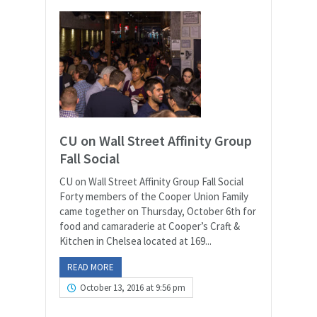
CU on Wall Street Affinity Group
Fall Social
CU on Wall Street Affinity Group Fall Social
Forty members of the Cooper Union Family
came together on Thursday, October 6th for
food and camaraderie at Cooper’s Craft &
Kitchen in Chelsea located at 169...
READ MORE
October 13, 2016 at 9:56 pm