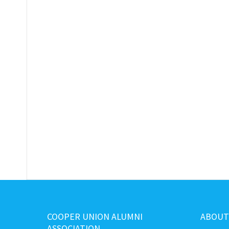
COOPER UNION ALUMNI
ABOUT
ASSOCIATION