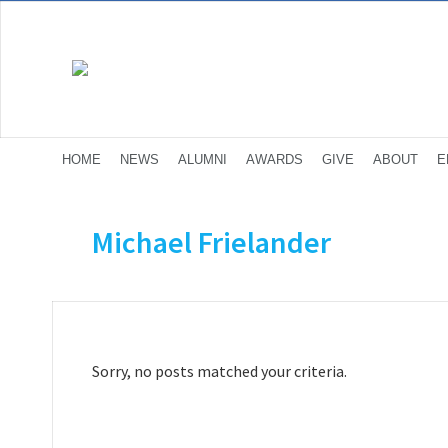
HOME
NEWS
ALUMNI
AWARDS
GIVE
ABOUT
E
Michael Frielander
Sorry, no posts matched your criteria.