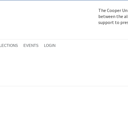
The Cooper Uni
between the alu
support to pre
LECTIONS
EVENTS
LOGIN