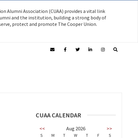
on Alumni Association (CUAA) provides a vital link
mni and the institution, building a strong body of
serve, protect and promote The Cooper Union.
CUAA CALENDAR
<<
Aug 2026
>>
S
M
T
W
T
F
S