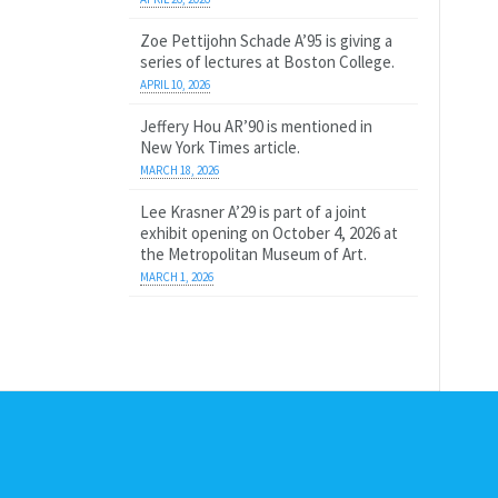
Zoe Pettijohn Schade A’95 is giving a
series of lectures at Boston College.
APRIL 10, 2026
Jeffery Hou AR’90 is mentioned in
New York Times article.
MARCH 18, 2026
Lee Krasner A’29 is part of a joint
exhibit opening on October 4, 2026 at
the Metropolitan Museum of Art.
MARCH 1, 2026