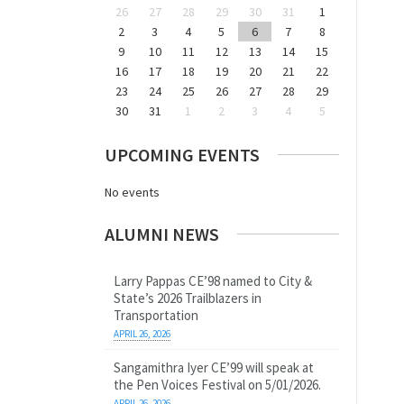
26
27
28
29
30
31
1
2
3
4
5
6
7
8
9
10
11
12
13
14
15
16
17
18
19
20
21
22
23
24
25
26
27
28
29
30
31
1
2
3
4
5
UPCOMING EVENTS
No events
ALUMNI NEWS
Larry Pappas CE’98 named to City &
State’s 2026 Trailblazers in
Transportation
APRIL 26, 2026
Sangamithra Iyer CE’99 will speak at
the Pen Voices Festival on 5/01/2026.
APRIL 26, 2026