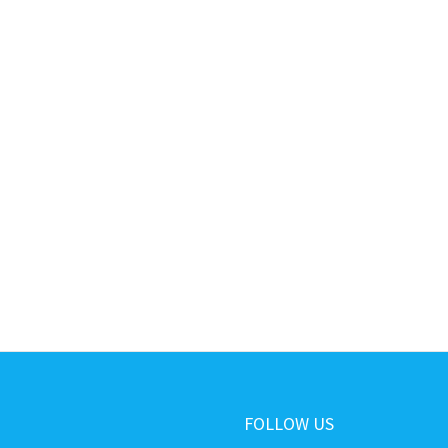
FOLLOW US