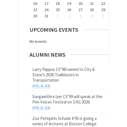
16
17
18
19
20
21
22
23
24
25
26
27
28
29
30
31
1
2
3
4
5
UPCOMING EVENTS
No events
ALUMNI NEWS
Larry Pappas CE’98 named to City &
State’s 2026 Trailblazers in
Transportation
APRIL 26, 2026
Sangamithra Iyer CE’99 will speak at the
Pen Voices Festival on 5/01/2026.
APRIL 26, 2026
Zoe Pettijohn Schade A’95 is giving a
series of lectures at Boston College.