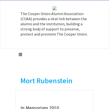
The Cooper Union Alumni Association
(CUAA) provides a vital link between the
alumni and the institution, building a
strong body of support to preserve,
protect and promote The Cooper Union.
Mort Rubenstein
In Memoriam 2010