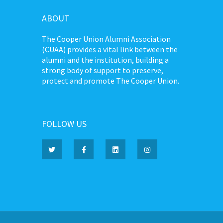
ABOUT
The Cooper Union Alumni Association
(CUAA) provides a vital link between the
alumni and the institution, building a
strong body of support to preserve,
protect and promote The Cooper Union.
FOLLOW US