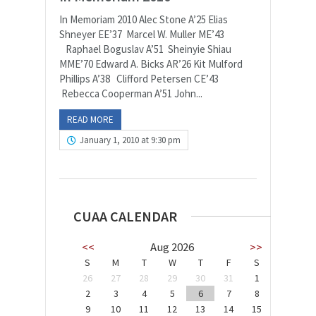
In Memoriam 2010 Alec Stone A’25 Elias
Shneyer EE’37 Marcel W. Muller ME’43
Raphael Boguslav A’51 Sheinyie Shiau
MME’70 Edward A. Bicks AR’26 Kit Mulford
Phillips A’38 Clifford Petersen CE’43
Rebecca Cooperman A’51 John...
READ MORE
January 1, 2010 at 9:30 pm
CUAA CALENDAR
<<
Aug 2026
>>
S
M
T
W
T
F
S
26
27
28
29
30
31
1
2
3
4
5
6
7
8
9
10
11
12
13
14
15