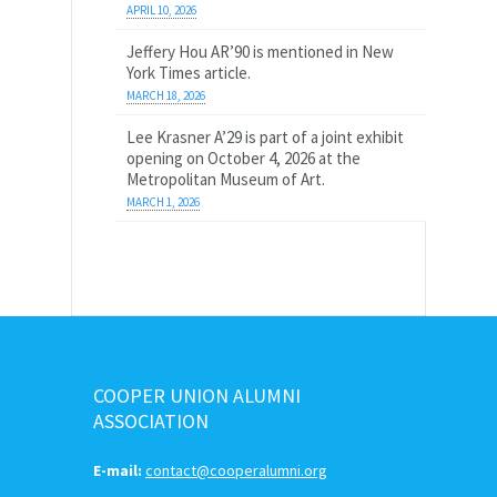
APRIL 10, 2026
Jeffery Hou AR’90 is mentioned in New
York Times article.
MARCH 18, 2026
Lee Krasner A’29 is part of a joint exhibit
opening on October 4, 2026 at the
Metropolitan Museum of Art.
MARCH 1, 2026
COOPER UNION ALUMNI
ASSOCIATION
E-mail:
contact@cooperalumni.org