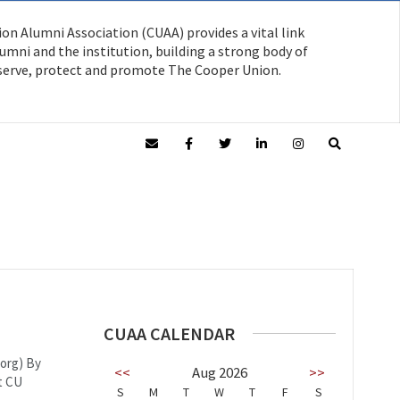
on Alumni Association (CUAA) provides a vital link
mni and the institution, building a strong body of
serve, protect and promote The Cooper Union.
CUAA CALENDAR
.org) By
<<
Aug 2026
>>
t CU
S
M
T
W
T
F
S