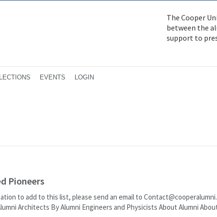
The Cooper Uni
between the alu
support to pre
LECTIONS
EVENTS
LOGIN
ed Pioneers
mation to add to this list, please send an email to Contact@cooperalumni
Alumni Architects By Alumni Engineers and Physicists About Alumni Abou