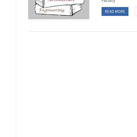
Faculty
READ MORE