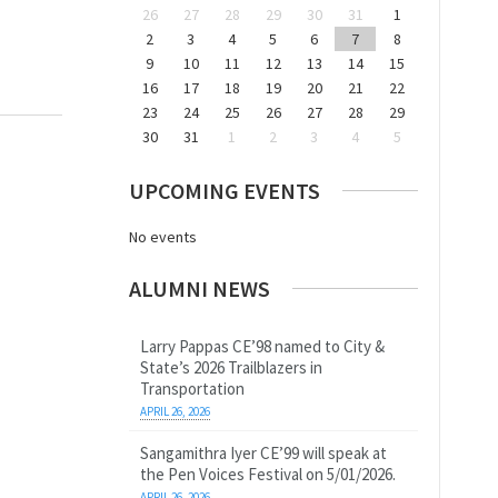
26
27
28
29
30
31
1
2
3
4
5
6
7
8
9
10
11
12
13
14
15
16
17
18
19
20
21
22
23
24
25
26
27
28
29
30
31
1
2
3
4
5
UPCOMING EVENTS
No events
ALUMNI NEWS
Larry Pappas CE’98 named to City &
State’s 2026 Trailblazers in
Transportation
APRIL 26, 2026
Sangamithra Iyer CE’99 will speak at
the Pen Voices Festival on 5/01/2026.
APRIL 26, 2026