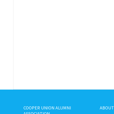
COOPER UNION ALUMNI
ABOUT
ASSOCIATION