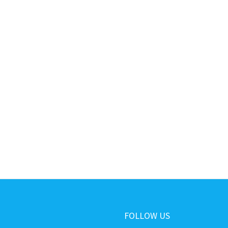
FOLLOW US