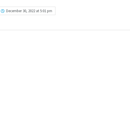
December 30, 2022 at 5:01 pm