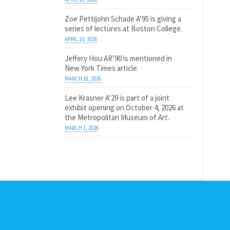
Zoe Pettijohn Schade A’95 is giving a
series of lectures at Boston College.
APRIL 10, 2026
Jeffery Hou AR’90 is mentioned in
New York Times article.
MARCH 18, 2026
Lee Krasner A’29 is part of a joint
exhibit opening on October 4, 2026 at
the Metropolitan Museum of Art.
MARCH 1, 2026