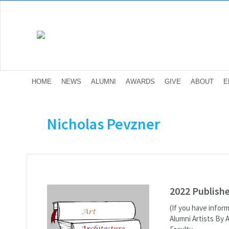
HOME
NEWS
ALUMNI
AWARDS
GIVE
ABOUT
E
Nicholas Pevzner
2022 Publish
(If you have infor
Alumni Artists By 