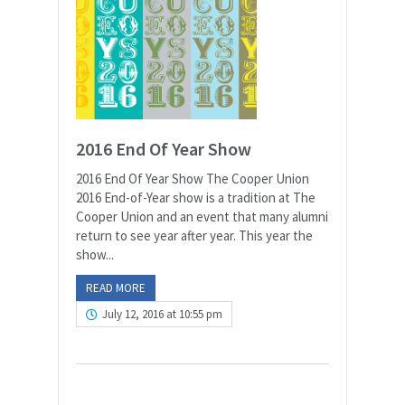
2016 End Of Year Show
2016 End Of Year Show The Cooper Union
2016 End-of-Year show is a tradition at The
Cooper Union and an event that many alumni
return to see year after year. This year the
show...
READ MORE
July 12, 2016 at 10:55 pm