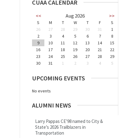
CUAA CALENDAR
<<
Aug 2026
>>
S
M
T
W
T
F
S
26
27
28
29
30
31
1
2
3
4
5
6
7
8
9
10
11
12
13
14
15
16
17
18
19
20
21
22
23
24
25
26
27
28
29
30
31
1
2
3
4
5
UPCOMING EVENTS
No events
ALUMNI NEWS
Larry Pappas CE’98 named to City &
State’s 2026 Trailblazers in
Transportation