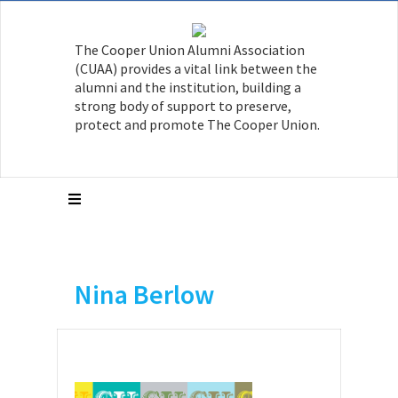
The Cooper Union Alumni Association
(CUAA) provides a vital link between the
alumni and the institution, building a
strong body of support to preserve,
protect and promote The Cooper Union.
Nina Berlow