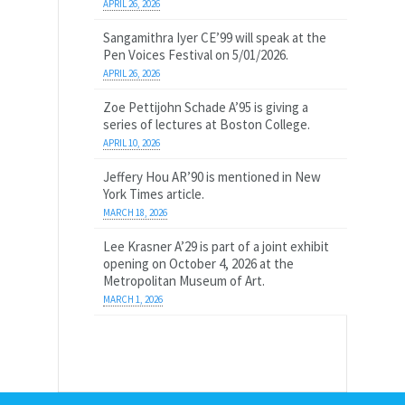
APRIL 26, 2026
Sangamithra Iyer CE’99 will speak at the
Pen Voices Festival on 5/01/2026.
APRIL 26, 2026
Zoe Pettijohn Schade A’95 is giving a
series of lectures at Boston College.
APRIL 10, 2026
Jeffery Hou AR’90 is mentioned in New
York Times article.
MARCH 18, 2026
Lee Krasner A’29 is part of a joint exhibit
opening on October 4, 2026 at the
Metropolitan Museum of Art.
MARCH 1, 2026