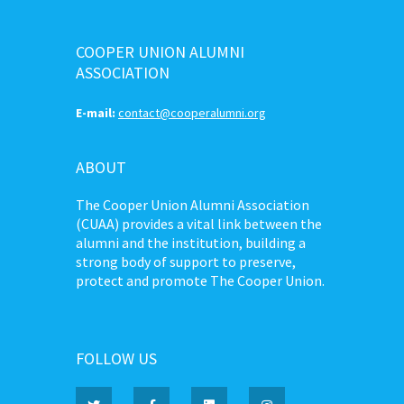
COOPER UNION ALUMNI
ASSOCIATION
E-mail:
contact@cooperalumni.org
ABOUT
The Cooper Union Alumni Association
(CUAA) provides a vital link between the
alumni and the institution, building a
strong body of support to preserve,
protect and promote The Cooper Union.
FOLLOW US