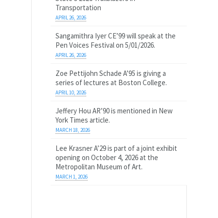
Transportation
APRIL 26, 2026
Sangamithra Iyer CE’99 will speak at the
Pen Voices Festival on 5/01/2026.
APRIL 26, 2026
Zoe Pettijohn Schade A’95 is giving a
series of lectures at Boston College.
APRIL 10, 2026
Jeffery Hou AR’90 is mentioned in New
York Times article.
MARCH 18, 2026
Lee Krasner A’29 is part of a joint exhibit
opening on October 4, 2026 at the
Metropolitan Museum of Art.
MARCH 1, 2026