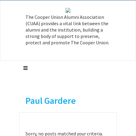
The Cooper Union Alumni Association
(CUAA) provides a vital link between the
alumni and the institution, building a
strong body of support to preserve,
protect and promote The Cooper Union.
Paul Gardere
Sorry, no posts matched your criteria.