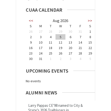
CUAA CALENDAR
<<
Aug 2026
>>
S
M
T
W
T
F
S
26
27
28
29
30
31
1
2
3
4
5
6
7
8
9
10
11
12
13
14
15
16
17
18
19
20
21
22
23
24
25
26
27
28
29
30
31
1
2
3
4
5
UPCOMING EVENTS
No events
ALUMNI NEWS
Larry Pappas CE’98 named to City &
State’s 2026 Trailblazers in