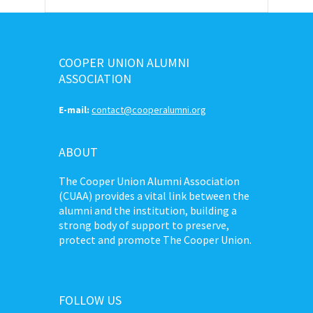
COOPER UNION ALUMNI
ASSOCIATION
E-mail:
contact@cooperalumni.org
ABOUT
The Cooper Union Alumni Association
(CUAA) provides a vital link between the
alumni and the institution, building a
strong body of support to preserve,
protect and promote The Cooper Union.
FOLLOW US