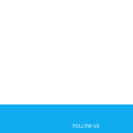
FOLLOW US