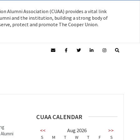
on Alumni Association (CUAA) provides a vital link
mni and the institution, building a strong body of
serve, protect and promote The Cooper Union.
CUAA CALENDAR
ing
<<
Aug 2026
>>
 Alumni
S
M
T
W
T
F
S