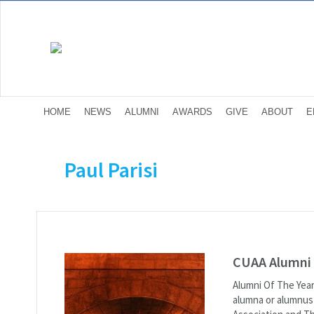
HOME
NEWS
ALUMNI
AWARDS
GIVE
ABOUT
E
Paul Parisi
CUAA Alumni 
Alumni Of The Yea
alumna or alumnus