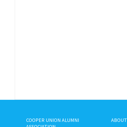
COOPER UNION ALUMNI
ABOUT
ASSOCIATION