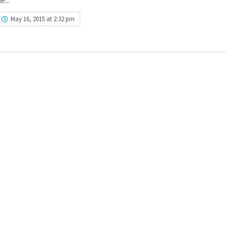
e...
May 16, 2015 at 2:32 pm