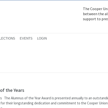
The Cooper Uni
between the alu
support to pre
LECTIONS
EVENTS
LOGIN
of the Years
rs The Alumnus of the Year Award is presented annually to an outstand
 for their longstanding dedication and commitment to the Cooper Union