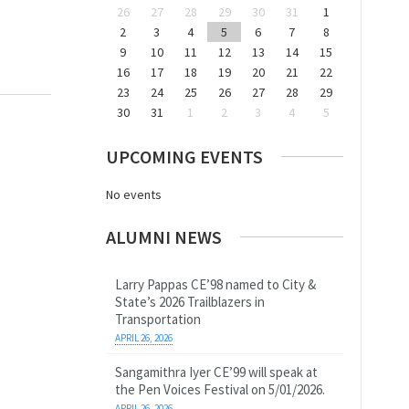
26
27
28
29
30
31
1
2
3
4
5
6
7
8
9
10
11
12
13
14
15
16
17
18
19
20
21
22
23
24
25
26
27
28
29
30
31
1
2
3
4
5
UPCOMING EVENTS
No events
ALUMNI NEWS
Larry Pappas CE’98 named to City &
State’s 2026 Trailblazers in
Transportation
APRIL 26, 2026
Sangamithra Iyer CE’99 will speak at
the Pen Voices Festival on 5/01/2026.
APRIL 26, 2026