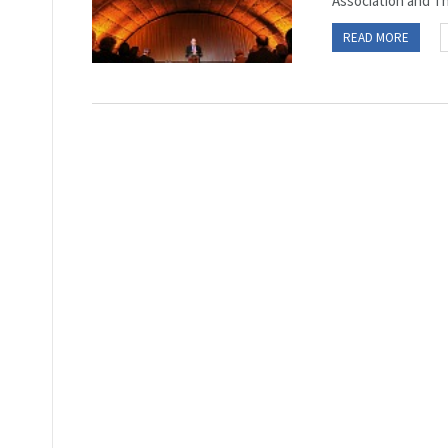
Association and Th
READ MORE