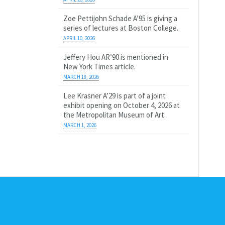
Zoe Pettijohn Schade A’95 is giving a
series of lectures at Boston College.
APRIL 10, 2026
Jeffery Hou AR’90 is mentioned in
New York Times article.
MARCH 18, 2026
Lee Krasner A’29 is part of a joint
exhibit opening on October 4, 2026 at
the Metropolitan Museum of Art.
MARCH 1, 2026