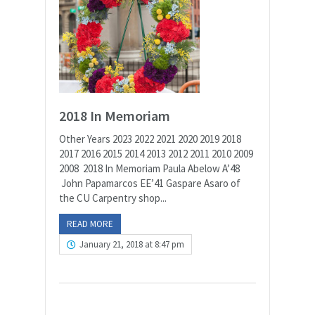
2018 In Memoriam
Other Years 2023 2022 2021 2020 2019 2018
2017 2016 2015 2014 2013 2012 2011 2010 2009
2008 2018 In Memoriam Paula Abelow A’48
John Papamarcos EE’41 Gaspare Asaro of
the CU Carpentry shop...
READ MORE
January 21, 2018 at 8:47 pm