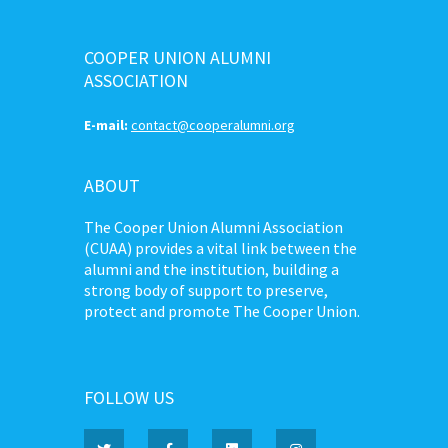
COOPER UNION ALUMNI
ASSOCIATION
E-mail:
contact@cooperalumni.org
ABOUT
The Cooper Union Alumni Association
(CUAA) provides a vital link between the
alumni and the institution, building a
strong body of support to preserve,
protect and promote The Cooper Union.
FOLLOW US