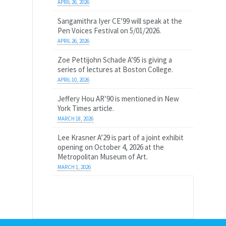
APRIL 26, 2026
Sangamithra Iyer CE’99 will speak at the
Pen Voices Festival on 5/01/2026.
APRIL 26, 2026
Zoe Pettijohn Schade A’95 is giving a
series of lectures at Boston College.
APRIL 10, 2026
Jeffery Hou AR’90 is mentioned in New
York Times article.
MARCH 18, 2026
Lee Krasner A’29 is part of a joint exhibit
opening on October 4, 2026 at the
Metropolitan Museum of Art.
MARCH 1, 2026