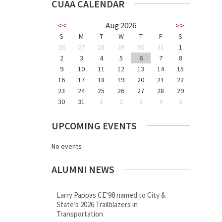
CUAA CALENDAR
<<
Aug 2026
>>
S
M
T
W
T
F
S
26
27
28
29
30
31
1
2
3
4
5
6
7
8
9
10
11
12
13
14
15
16
17
18
19
20
21
22
23
24
25
26
27
28
29
30
31
1
2
3
4
5
UPCOMING EVENTS
No events
ALUMNI NEWS
Larry Pappas CE’98 named to City &
State’s 2026 Trailblazers in
Transportation