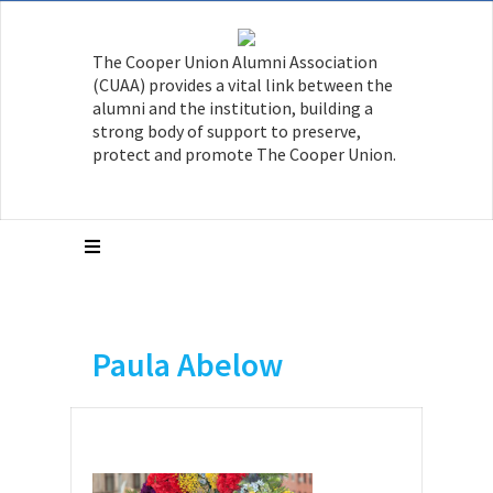
The Cooper Union Alumni Association
(CUAA) provides a vital link between the
alumni and the institution, building a
strong body of support to preserve,
protect and promote The Cooper Union.
Paula Abelow