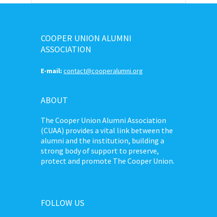
COOPER UNION ALUMNI
ASSOCIATION
E-mail:
contact@cooperalumni.org
ABOUT
The Cooper Union Alumni Association
(CUAA) provides a vital link between the
alumni and the institution, building a
strong body of support to preserve,
protect and promote The Cooper Union.
FOLLOW US