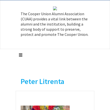
The Cooper Union Alumni Association
(CUAA) provides a vital link between the
alumni and the institution, building a
strong body of support to preserve,
protect and promote The Cooper Union.
Peter Litrenta