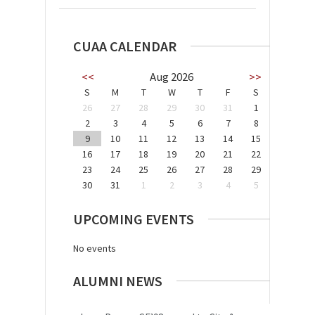
CUAA CALENDAR
<<
Aug 2026
>>
S
M
T
W
T
F
S
26
27
28
29
30
31
1
2
3
4
5
6
7
8
9
10
11
12
13
14
15
16
17
18
19
20
21
22
23
24
25
26
27
28
29
30
31
1
2
3
4
5
UPCOMING EVENTS
No events
ALUMNI NEWS