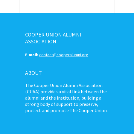
COOPER UNION ALUMNI
ASSOCIATION
E-mail:
contact@cooperalumni.org
ABOUT
The Cooper Union Alumni Association
(CUAA) provides a vital link between the
alumni and the institution, building a
strong body of support to preserve,
protect and promote The Cooper Union.