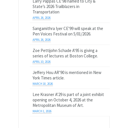
Larry Pappas CE’98 named to City &
State’s 2026 Trailblazers in
Transportation
APRIL 26, 2026
Sangamithra Iyer CE’99 will speak at the
Pen Voices Festival on 5/01/2026.
APRIL 26, 2026
Zoe Pettijohn Schade A’95 is giving a
series of lectures at Boston College.
APRIL 10, 2026
Jeffery Hou AR’90 is mentioned in New
York Times article.
MARCH 18, 2026
Lee Krasner A’29 is part of a joint exhibit
opening on October 4, 2026 at the
Metropolitan Museum of Art.
MARCH 1, 2026