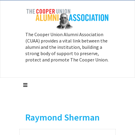
The Cooper Union Alumni Association
(CUAA) provides a vital link between the
alumni and the institution, building a
strong body of support to preserve,
protect and promote The Cooper Union.
Raymond Sherman