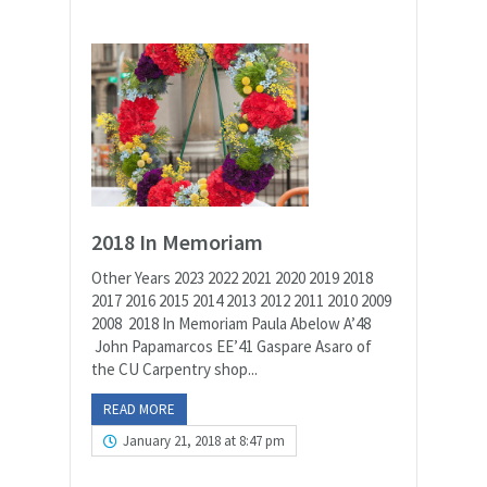
2018 In Memoriam
Other Years 2023 2022 2021 2020 2019 2018
2017 2016 2015 2014 2013 2012 2011 2010 2009
2008 2018 In Memoriam Paula Abelow A’48
John Papamarcos EE’41 Gaspare Asaro of
the CU Carpentry shop...
READ MORE
January 21, 2018 at 8:47 pm