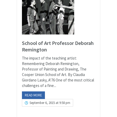
School of Art Professor Deborah
Remington
The impact of the teaching artist:
Remembering Deborah Remington,
Professor of Painting and Drawing, The
Cooper Union School of Art. By Claudia
Giordano Lasky, A’76 One of the most critical
challenges of a fine...
READ MORE
September 6, 2015 at 9:58 pm