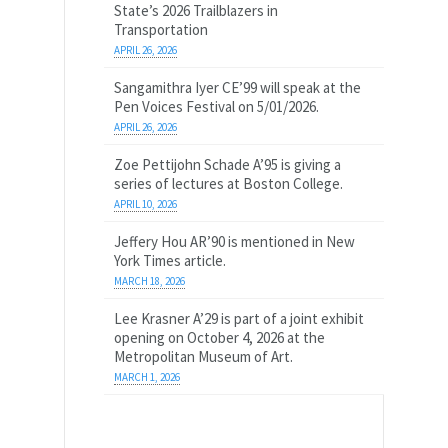
State’s 2026 Trailblazers in
Transportation
APRIL 26, 2026
Sangamithra Iyer CE’99 will speak at the
Pen Voices Festival on 5/01/2026.
APRIL 26, 2026
Zoe Pettijohn Schade A’95 is giving a
series of lectures at Boston College.
APRIL 10, 2026
Jeffery Hou AR’90 is mentioned in New
York Times article.
MARCH 18, 2026
Lee Krasner A’29 is part of a joint exhibit
opening on October 4, 2026 at the
Metropolitan Museum of Art.
MARCH 1, 2026