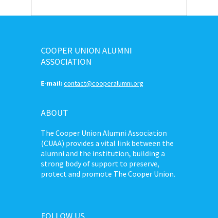
COOPER UNION ALUMNI
ASSOCIATION
E-mail:
contact@cooperalumni.org
ABOUT
The Cooper Union Alumni Association
(CUAA) provides a vital link between the
alumni and the institution, building a
strong body of support to preserve,
protect and promote The Cooper Union.
FOLLOW US