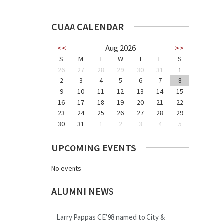
CUAA CALENDAR
<<
Aug 2026
>>
S
M
T
W
T
F
S
26
27
28
29
30
31
1
2
3
4
5
6
7
8
9
10
11
12
13
14
15
16
17
18
19
20
21
22
23
24
25
26
27
28
29
30
31
1
2
3
4
5
UPCOMING EVENTS
No events
ALUMNI NEWS
Larry Pappas CE’98 named to City &