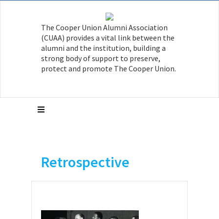
The Cooper Union Alumni Association
(CUAA) provides a vital link between the
alumni and the institution, building a
strong body of support to preserve,
protect and promote The Cooper Union.
Retrospective