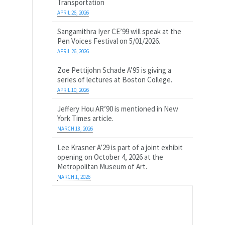
Transportation
APRIL 26, 2026
Sangamithra Iyer CE’99 will speak at the
Pen Voices Festival on 5/01/2026.
APRIL 26, 2026
Zoe Pettijohn Schade A’95 is giving a
series of lectures at Boston College.
APRIL 10, 2026
Jeffery Hou AR’90 is mentioned in New
York Times article.
MARCH 18, 2026
Lee Krasner A’29 is part of a joint exhibit
opening on October 4, 2026 at the
Metropolitan Museum of Art.
MARCH 1, 2026