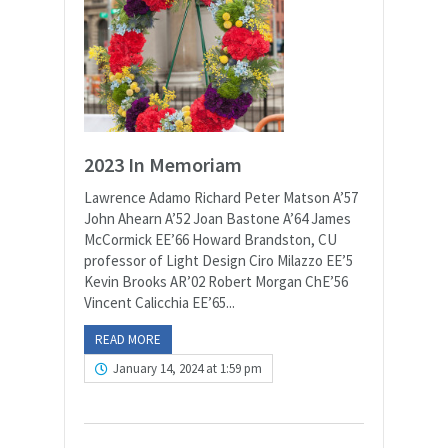
2023 In Memoriam
Lawrence Adamo Richard Peter Matson A’57
John Ahearn A’52 Joan Bastone A’64 James
McCormick EE’66 Howard Brandston, CU
professor of Light Design Ciro Milazzo EE’5
Kevin Brooks AR’02 Robert Morgan ChE’56
Vincent Calicchia EE’65...
READ MORE
January 14, 2024 at 1:59 pm