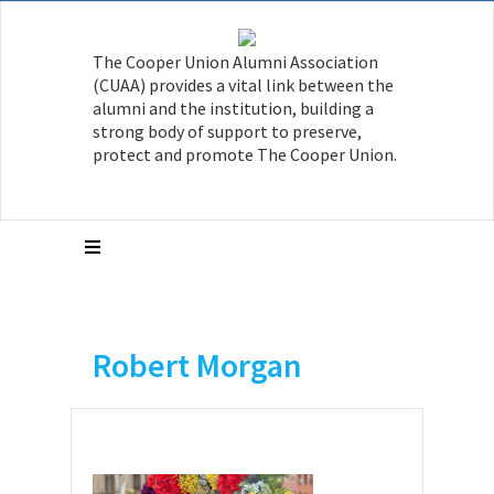
The Cooper Union Alumni Association
(CUAA) provides a vital link between the
alumni and the institution, building a
strong body of support to preserve,
protect and promote The Cooper Union.
Robert Morgan