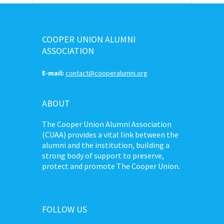
COOPER UNION ALUMNI
ASSOCIATION
E-mail:
contact@cooperalumni.org
ABOUT
The Cooper Union Alumni Association
(CUAA) provides a vital link between the
alumni and the institution, building a
strong body of support to preserve,
protect and promote The Cooper Union.
FOLLOW US