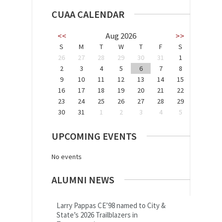
CUAA CALENDAR
<<
Aug 2026
>>
S
M
T
W
T
F
S
26
27
28
29
30
31
1
2
3
4
5
6
7
8
9
10
11
12
13
14
15
16
17
18
19
20
21
22
23
24
25
26
27
28
29
30
31
1
2
3
4
5
UPCOMING EVENTS
No events
ALUMNI NEWS
Larry Pappas CE’98 named to City &
State’s 2026 Trailblazers in