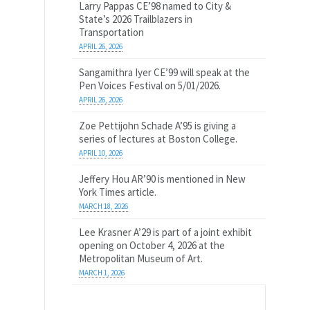
Larry Pappas CE’98 named to City &
State’s 2026 Trailblazers in
Transportation
APRIL 26, 2026
Sangamithra Iyer CE’99 will speak at the
Pen Voices Festival on 5/01/2026.
APRIL 26, 2026
Zoe Pettijohn Schade A’95 is giving a
series of lectures at Boston College.
APRIL 10, 2026
Jeffery Hou AR’90 is mentioned in New
York Times article.
MARCH 18, 2026
Lee Krasner A’29 is part of a joint exhibit
opening on October 4, 2026 at the
Metropolitan Museum of Art.
MARCH 1, 2026