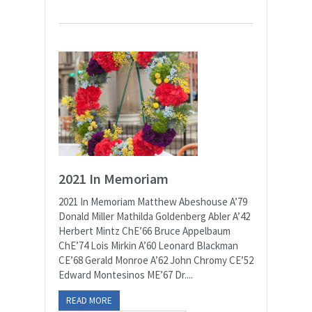
2021 In Memoriam
2021 In Memoriam Matthew Abeshouse A’79
Donald Miller Mathilda Goldenberg Abler A’42
Herbert Mintz ChE’66 Bruce Appelbaum
ChE’74 Lois Mirkin A’60 Leonard Blackman
CE’68 Gerald Monroe A’62 John Chromy CE’52
Edward Montesinos ME’67 Dr....
READ MORE