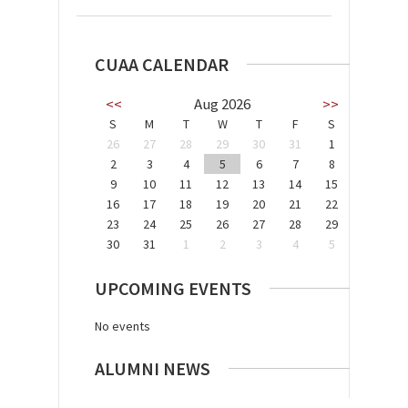
CUAA CALENDAR
<<
Aug 2026
>>
S
M
T
W
T
F
S
26
27
28
29
30
31
1
2
3
4
5
6
7
8
9
10
11
12
13
14
15
16
17
18
19
20
21
22
23
24
25
26
27
28
29
30
31
1
2
3
4
5
UPCOMING EVENTS
No events
ALUMNI NEWS