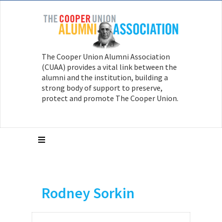
The Cooper Union Alumni Association
(CUAA) provides a vital link between the
alumni and the institution, building a
strong body of support to preserve,
protect and promote The Cooper Union.
Rodney Sorkin