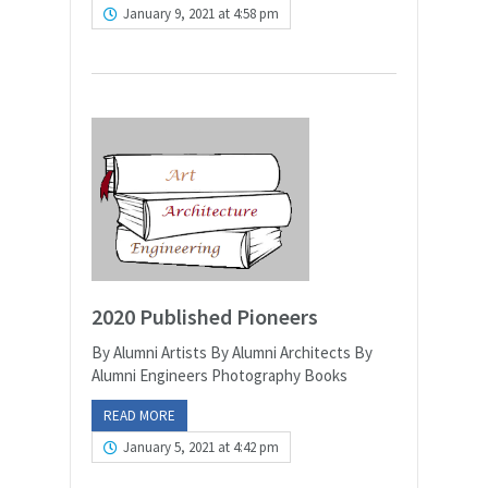
January 9, 2021 at 4:58 pm
2020 Published Pioneers
By Alumni Artists By Alumni Architects By
Alumni Engineers Photography Books
READ MORE
January 5, 2021 at 4:42 pm