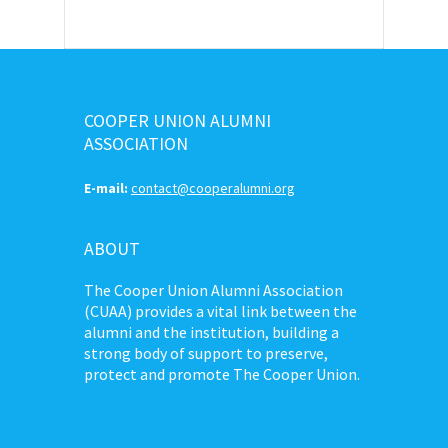
COOPER UNION ALUMNI
ASSOCIATION
E-mail:
contact@cooperalumni.org
ABOUT
The Cooper Union Alumni Association
(CUAA) provides a vital link between the
alumni and the institution, building a
strong body of support to preserve,
protect and promote The Cooper Union.