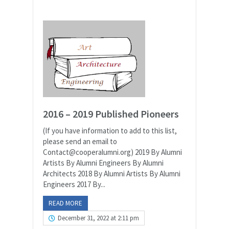
2016 – 2019 Published Pioneers
(If you have information to add to this list,
please send an email to
Contact@cooperalumni.org) 2019 By Alumni
Artists By Alumni Engineers By Alumni
Architects 2018 By Alumni Artists By Alumni
Engineers 2017 By...
READ MORE
December 31, 2022 at 2:11 pm