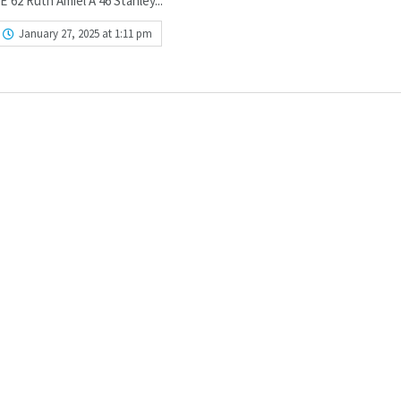
’62 Ruth Amiel A’46 Stanley...
January 27, 2025 at 1:11 pm