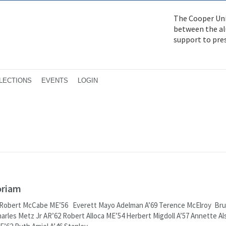
The Cooper Uni
between the alu
support to pre
LECTIONS
EVENTS
LOGIN
oriam
 Robert McCabe ME’56 Everett Mayo Adelman A’69 Terence McElroy Br
arles Metz Jr AR’62 Robert Alloca ME’54 Herbert Migdoll A’57 Annette Al