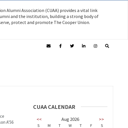
on Alumni Association (CUAA) provides a vital link
mni and the institution, building a strong body of
serve, protect and promote The Cooper Union.
CUAA CALENDAR
uce
<<
Aug 2026
>>
son A’56
S
M
T
W
T
F
S