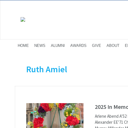
HOME
NEWS
ALUMNI
AWARDS
GIVE
ABOUT
E
Ruth Amiel
2025 In Mem
Arlene Abend A’52
Alexander EE’71 Ch