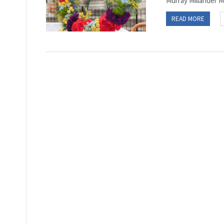
Murray Millander ME
READ MORE