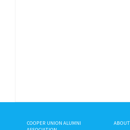
COOPER UNION ALUMNI
ABOUT
ASSOCIATION