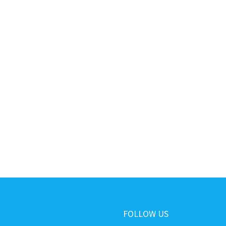
FOLLOW US