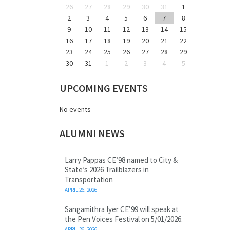
26
27
28
29
30
31
1
2
3
4
5
6
7
8
9
10
11
12
13
14
15
16
17
18
19
20
21
22
23
24
25
26
27
28
29
30
31
1
2
3
4
5
UPCOMING EVENTS
No events
ALUMNI NEWS
Larry Pappas CE’98 named to City &
State’s 2026 Trailblazers in
Transportation
APRIL 26, 2026
Sangamithra Iyer CE’99 will speak at
the Pen Voices Festival on 5/01/2026.
APRIL 26, 2026