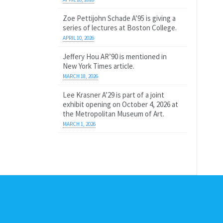
Zoe Pettijohn Schade A’95 is giving a
series of lectures at Boston College.
APRIL 10, 2026
Jeffery Hou AR’90 is mentioned in
New York Times article.
MARCH 18, 2026
Lee Krasner A’29 is part of a joint
exhibit opening on October 4, 2026 at
the Metropolitan Museum of Art.
MARCH 1, 2026