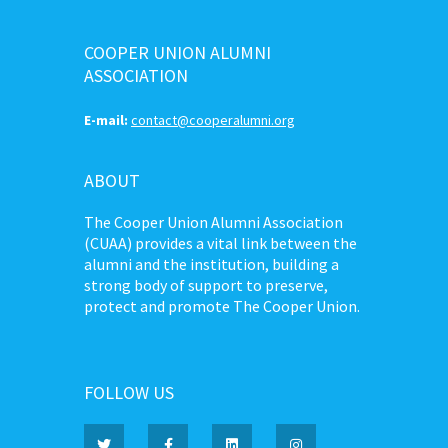
COOPER UNION ALUMNI
ASSOCIATION
E-mail:
contact@cooperalumni.org
ABOUT
The Cooper Union Alumni Association
(CUAA) provides a vital link between the
alumni and the institution, building a
strong body of support to preserve,
protect and promote The Cooper Union.
FOLLOW US