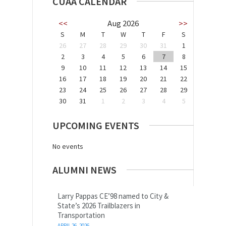
CUAA CALENDAR
<<
Aug 2026
>>
S
M
T
W
T
F
S
26
27
28
29
30
31
1
2
3
4
5
6
7
8
9
10
11
12
13
14
15
16
17
18
19
20
21
22
23
24
25
26
27
28
29
30
31
1
2
3
4
5
UPCOMING EVENTS
No events
ALUMNI NEWS
Larry Pappas CE’98 named to City &
State’s 2026 Trailblazers in
Transportation
APRIL 26, 2026