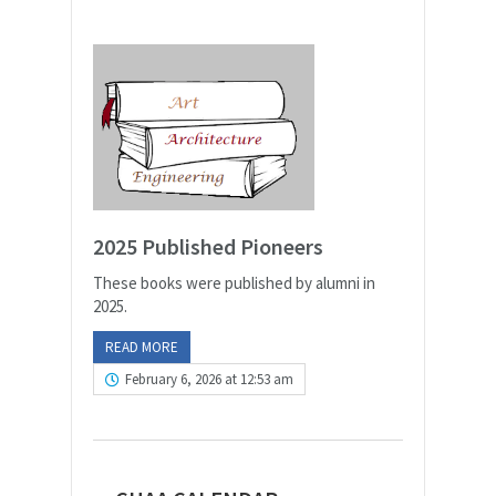
2025 Published Pioneers
These books were published by alumni in
2025.
READ MORE
February 6, 2026 at 12:53 am