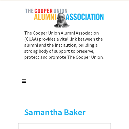
The Cooper Union Alumni Association
(CUAA) provides a vital link between the
alumni and the institution, building a
strong body of support to preserve,
protect and promote The Cooper Union.
Samantha Baker