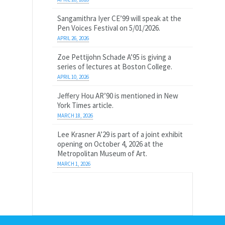
Sangamithra Iyer CE’99 will speak at the
Pen Voices Festival on 5/01/2026.
APRIL 26, 2026
Zoe Pettijohn Schade A’95 is giving a
series of lectures at Boston College.
APRIL 10, 2026
Jeffery Hou AR’90 is mentioned in New
York Times article.
MARCH 18, 2026
Lee Krasner A’29 is part of a joint exhibit
opening on October 4, 2026 at the
Metropolitan Museum of Art.
MARCH 1, 2026