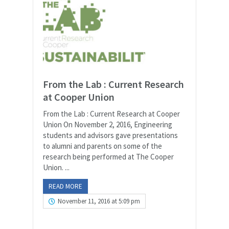
From the Lab : Current Research
at Cooper Union
From the Lab : Current Research at Cooper
Union On November 2, 2016, Engineering
students and advisors gave presentations
to alumni and parents on some of the
research being performed at The Cooper
Union. ...
READ MORE
November 11, 2016 at 5:09 pm