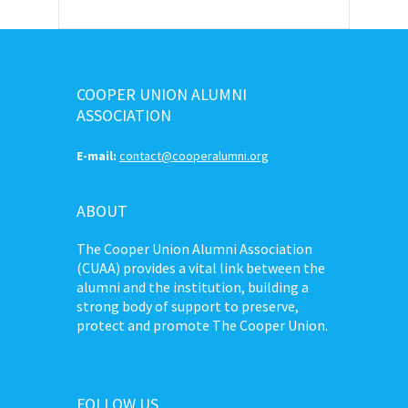
COOPER UNION ALUMNI
ASSOCIATION
E-mail:
contact@cooperalumni.org
ABOUT
The Cooper Union Alumni Association
(CUAA) provides a vital link between the
alumni and the institution, building a
strong body of support to preserve,
protect and promote The Cooper Union.
FOLLOW US