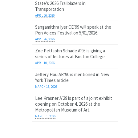
State’s 2026 Trailblazers in
Transportation
APRIL 26, 2026
Sangamithra Iyer CE’99 will speak at the
Pen Voices Festival on 5/01/2026.
APRIL 26, 2026
Zoe Pettijohn Schade A’95 is giving a
series of lectures at Boston College.
APRIL 10, 2026
Jeffery Hou AR’90 is mentioned in New
York Times article.
MARCH 18, 2026
Lee Krasner A’29 is part of a joint exhibit
opening on October 4, 2026 at the
Metropolitan Museum of Art.
MARCH 1, 2026