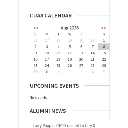
CUAA CALENDAR
<<
Aug 2026
>>
S
M
T
W
T
F
S
26
27
28
29
30
31
1
2
3
4
5
6
7
8
9
10
11
12
13
14
15
16
17
18
19
20
21
22
23
24
25
26
27
28
29
30
31
1
2
3
4
5
UPCOMING EVENTS
No events
ALUMNI NEWS
Larry Pappas CE’98 named to City &