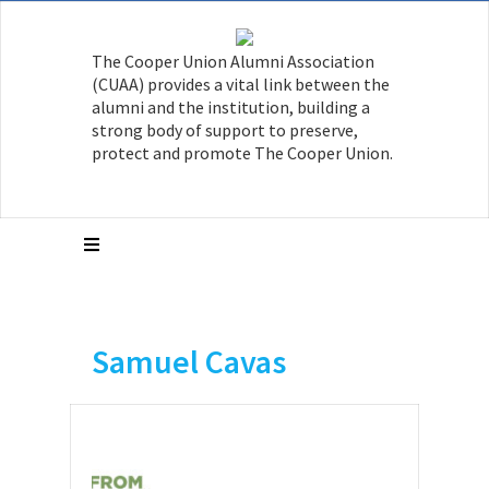
The Cooper Union Alumni Association
(CUAA) provides a vital link between the
alumni and the institution, building a
strong body of support to preserve,
protect and promote The Cooper Union.
Samuel Cavas