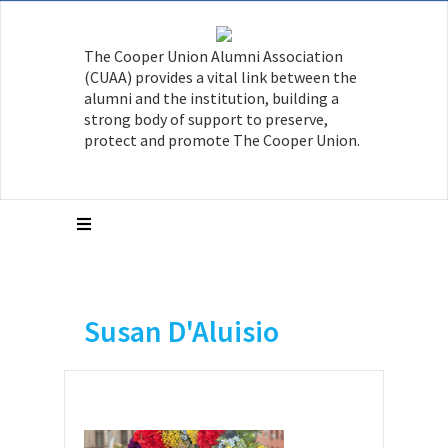
The Cooper Union Alumni Association
(CUAA) provides a vital link between the
alumni and the institution, building a
strong body of support to preserve,
protect and promote The Cooper Union.
Susan D'Aluisio