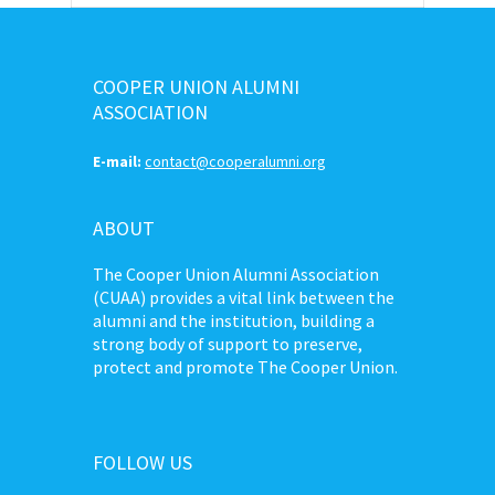
COOPER UNION ALUMNI
ASSOCIATION
E-mail:
contact@cooperalumni.org
ABOUT
The Cooper Union Alumni Association
(CUAA) provides a vital link between the
alumni and the institution, building a
strong body of support to preserve,
protect and promote The Cooper Union.
FOLLOW US