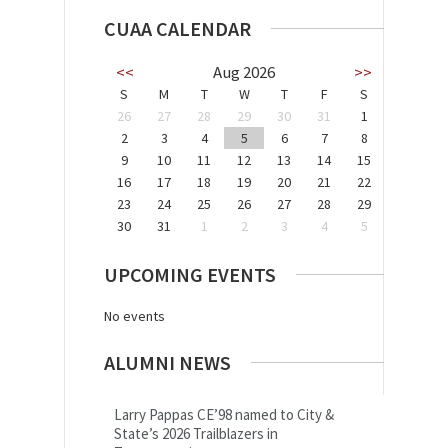
CUAA CALENDAR
<<
Aug 2026
>>
S
M
T
W
T
F
S
26
27
28
29
30
31
1
2
3
4
5
6
7
8
9
10
11
12
13
14
15
16
17
18
19
20
21
22
23
24
25
26
27
28
29
30
31
1
2
3
4
5
UPCOMING EVENTS
No events
ALUMNI NEWS
Larry Pappas CE’98 named to City &
State’s 2026 Trailblazers in