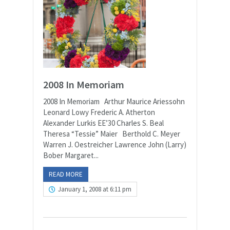
2008 In Memoriam
2008 In Memoriam Arthur Maurice Ariessohn
Leonard Lowy Frederic A. Atherton
Alexander Lurkis EE’30 Charles S. Beal
Theresa “Tessie” Maier Berthold C. Meyer
Warren J. Oestreicher Lawrence John (Larry)
Bober Margaret...
READ MORE
January 1, 2008 at 6:11 pm