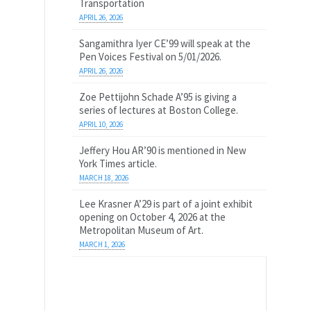
Transportation
APRIL 26, 2026
Sangamithra Iyer CE’99 will speak at the
Pen Voices Festival on 5/01/2026.
APRIL 26, 2026
Zoe Pettijohn Schade A’95 is giving a
series of lectures at Boston College.
APRIL 10, 2026
Jeffery Hou AR’90 is mentioned in New
York Times article.
MARCH 18, 2026
Lee Krasner A’29 is part of a joint exhibit
opening on October 4, 2026 at the
Metropolitan Museum of Art.
MARCH 1, 2026