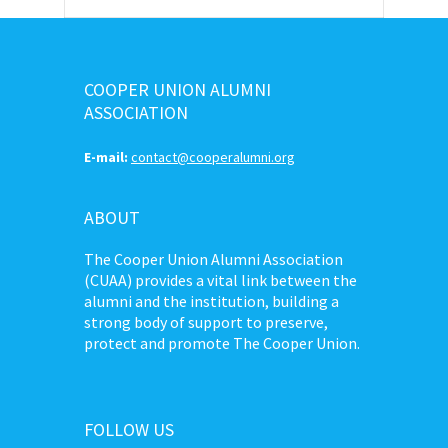
COOPER UNION ALUMNI
ASSOCIATION
E-mail:
contact@cooperalumni.org
ABOUT
The Cooper Union Alumni Association
(CUAA) provides a vital link between the
alumni and the institution, building a
strong body of support to preserve,
protect and promote The Cooper Union.
FOLLOW US