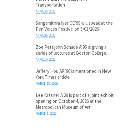
Transportation
APRIL 26, 2026
Sangamithra Iyer CE’99 will speak at the
Pen Voices Festival on 5/01/2026.
APRIL 26, 2026
Zoe Pettijohn Schade A’95 is giving a
series of lectures at Boston College.
APRIL 10, 2026
Jeffery Hou AR’90 is mentioned in New
York Times article.
MARCH 18, 2026
Lee Krasner A’29 is part of a joint exhibit
opening on October 4, 2026 at the
Metropolitan Museum of Art.
MARCH 1, 2026