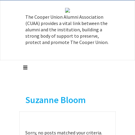
The Cooper Union Alumni Association
(CUAA) provides a vital link between the
alumni and the institution, building a
strong body of support to preserve,
protect and promote The Cooper Union.
Suzanne Bloom
Sorry, no posts matched your criteria.