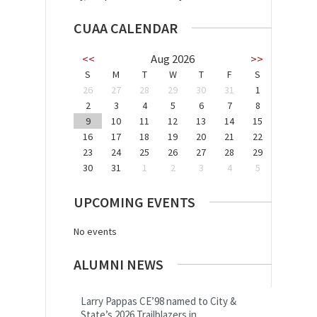
CUAA CALENDAR
<<
Aug 2026
>>
S
M
T
W
T
F
S
26
27
28
29
30
31
1
2
3
4
5
6
7
8
9
10
11
12
13
14
15
16
17
18
19
20
21
22
23
24
25
26
27
28
29
30
31
1
2
3
4
5
UPCOMING EVENTS
No events
ALUMNI NEWS
Larry Pappas CE’98 named to City &
State’s 2026 Trailblazers in