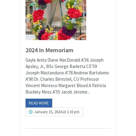
2024 In Memoriam
Gayle Anita Diane MacDonald A’56 Joseph
Apsley, Jr., BSc George Barletta CE’59
Joseph Mastanduno A’78 Andrew Bartolomo
A’90 Dr. Charles Birnstiel, CU Professor
Vincent Moresco Margaret Blood A Patricia
Buckley Moss A’55 Jacob Jerome...
READ MORE
January 15, 2024 at 1:10 pm