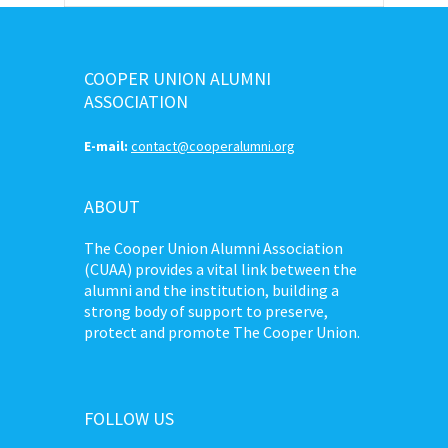
COOPER UNION ALUMNI
ASSOCIATION
E-mail:
contact@cooperalumni.org
ABOUT
The Cooper Union Alumni Association
(CUAA) provides a vital link between the
alumni and the institution, building a
strong body of support to preserve,
protect and promote The Cooper Union.
FOLLOW US