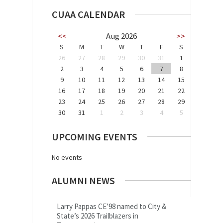
CUAA CALENDAR
<<
Aug 2026
>>
S
M
T
W
T
F
S
26
27
28
29
30
31
1
2
3
4
5
6
7
8
9
10
11
12
13
14
15
16
17
18
19
20
21
22
23
24
25
26
27
28
29
30
31
1
2
3
4
5
UPCOMING EVENTS
No events
ALUMNI NEWS
Larry Pappas CE’98 named to City &
State’s 2026 Trailblazers in