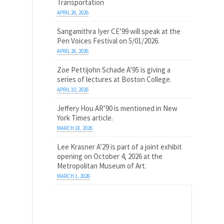
Transportation
APRIL 26, 2026
Sangamithra Iyer CE’99 will speak at the
Pen Voices Festival on 5/01/2026.
APRIL 26, 2026
Zoe Pettijohn Schade A’95 is giving a
series of lectures at Boston College.
APRIL 10, 2026
Jeffery Hou AR’90 is mentioned in New
York Times article.
MARCH 18, 2026
Lee Krasner A’29 is part of a joint exhibit
opening on October 4, 2026 at the
Metropolitan Museum of Art.
MARCH 1, 2026