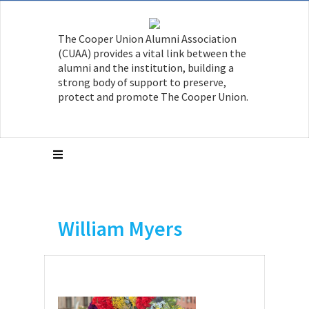
The Cooper Union Alumni Association
(CUAA) provides a vital link between the
alumni and the institution, building a
strong body of support to preserve,
protect and promote The Cooper Union.
William Myers