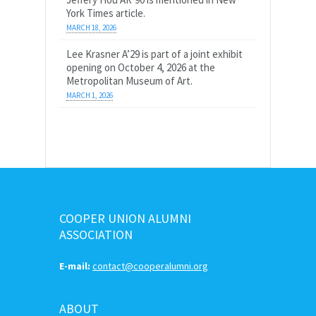
York Times article.
MARCH 18, 2026
Lee Krasner A’29 is part of a joint exhibit
opening on October 4, 2026 at the
Metropolitan Museum of Art.
MARCH 1, 2026
COOPER UNION ALUMNI
ASSOCIATION
E-mail:
contact@cooperalumni.org
ABOUT