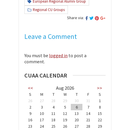
European Regional Alumni Group
Regional CU Groups
Share via:
Leave a Comment
You must be
logged in
to post a
comment.
CUAA CALENDAR
<<
Aug 2026
>>
S
M
T
W
T
F
S
26
27
28
29
30
31
1
2
3
4
5
6
7
8
9
10
11
12
13
14
15
16
17
18
19
20
21
22
23
24
25
26
27
28
29