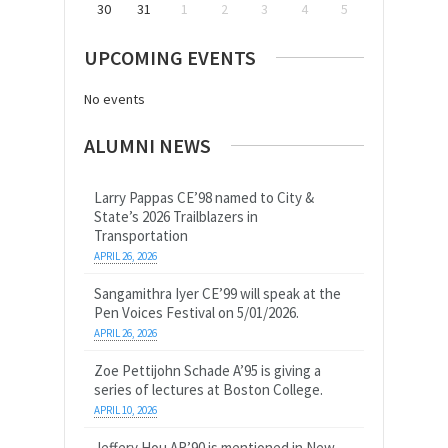
30
31
1
2
3
4
5
UPCOMING EVENTS
No events
ALUMNI NEWS
Larry Pappas CE’98 named to City &
State’s 2026 Trailblazers in
Transportation
APRIL 26, 2026
Sangamithra Iyer CE’99 will speak at the
Pen Voices Festival on 5/01/2026.
APRIL 26, 2026
Zoe Pettijohn Schade A’95 is giving a
series of lectures at Boston College.
APRIL 10, 2026
Jeffery Hou AR’90 is mentioned in New