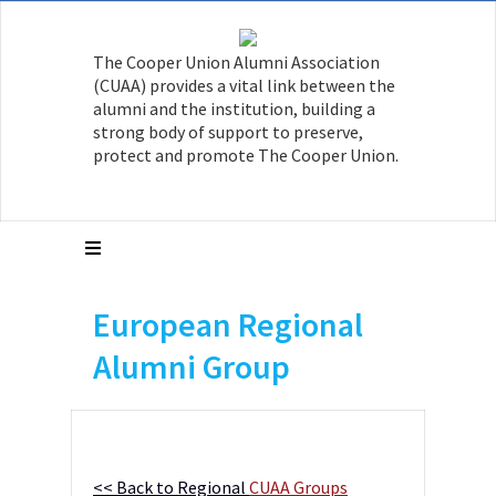
The Cooper Union Alumni Association
(CUAA) provides a vital link between the
alumni and the institution, building a
strong body of support to preserve,
protect and promote The Cooper Union.
European Regional
Alumni Group
<< Back to Regional
CUAA Groups