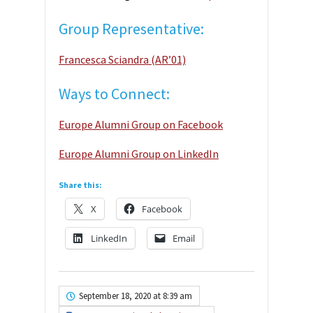
Group Representative:
Francesca Sciandra (AR’01)
Ways to Connect:
Europe Alumni Group on Facebook
Europe Alumni Group on LinkedIn
Share this:
X
Facebook
LinkedIn
Email
September 18, 2020 at 8:39 am