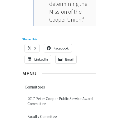
determining the
Mission of the
Cooper Union.”
Share this:
X
Facebook
LinkedIn
Email
MENU
Committees
2017 Peter Cooper Public Service Award
Committee
Faculty Commitee