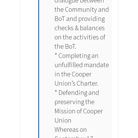
dialogue between
the Community and
BoT and providing
checks & balances
on the activities of
the BoT.
* Completing an
unfulfilled mandate
in the Cooper
Union’s Charter.
* Defending and
preserving the
Mission of Cooper
Union
Whereas on