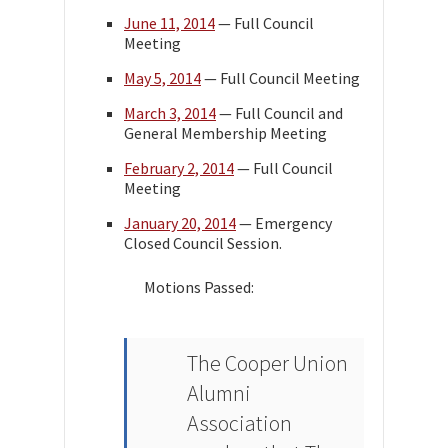
June 11, 2014
— Full Council
Meeting
May 5, 2014
— Full Council Meeting
March 3, 2014
— Full Council and
General Membership Meeting
February 2, 2014
— Full Council
Meeting
January 20, 2014
— Emergency
Closed Council Session.
Motions Passed:
The Cooper Union
Alumni
Association