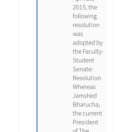
2015, the
following
resolution
was
adopted by
the Faculty-
Student
Senate:
Resolution
Whereas
Jamshed
Bharucha,
the current
President
of The