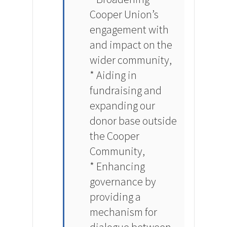
Cooper Union’s
engagement with
and impact on the
wider community,
* Aiding in
fundraising and
expanding our
donor base outside
the Cooper
Community,
* Enhancing
governance by
providing a
mechanism for