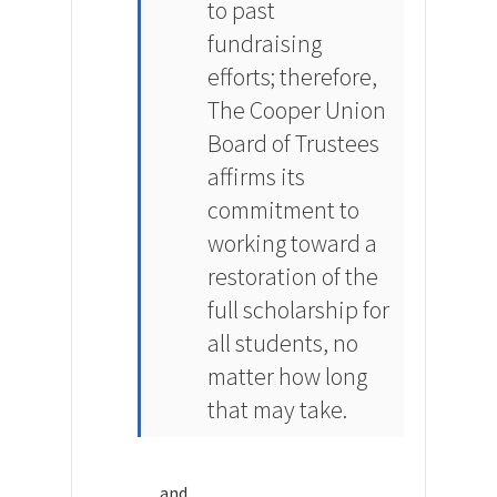
to past
fundraising
efforts; therefore,
The Cooper Union
Board of Trustees
affirms its
commitment to
working toward a
restoration of the
full scholarship for
all students, no
matter how long
that may take.
and