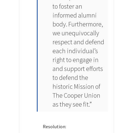
to foster an
informed alumni
body. Furthermore,
we unequivocally
respect and defend
each individual’s
right to engage in
and support efforts
to defend the
historic Mission of
The Cooper Union
as they see fit.”
Resolution: