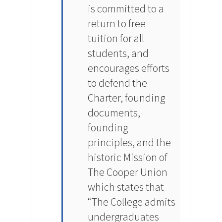
is committed to a
return to free
tuition for all
students, and
encourages efforts
to defend the
Charter, founding
documents,
founding
principles, and the
historic Mission of
The Cooper Union
which states that
“The College admits
undergraduates