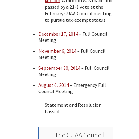
Motion
: A motion was made and
passed by a 21-1 vote at the
February CUAA Council meeting
to pursue tax-exempt status
December 17, 2014
– Full Council
Meeting
November 6, 2014
– Full Council
Meeting
September 30, 2014
– Full Council
Meeting
August 6, 2014
– Emergency Full
Council Meeting
Statement and Resolution
Passed:
The CUAA Council