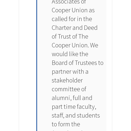
Associates of
Cooper Union as
called for in the
Charter and Deed
of Trust of The
Cooper Union. We
would like the
Board of Trustees to
partner with a
stakeholder
committee of
alumni, full and
part time faculty,
staff, and students
to form the