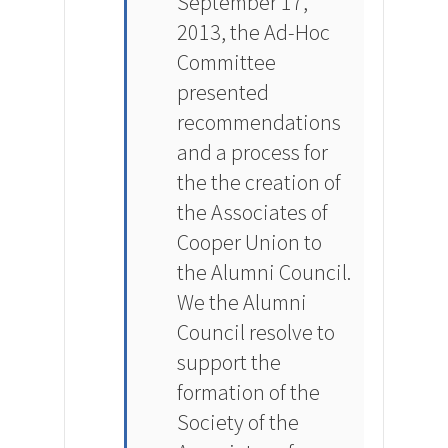
September 17,
2013, the Ad-Hoc
Committee
presented
recommendations
and a process for
the the creation of
the Associates of
Cooper Union to
the Alumni Council.
We the Alumni
Council resolve to
support the
formation of the
Society of the