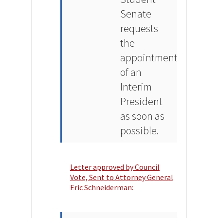
Senate
requests
the
appointment
of an
Interim
President
as soon as
possible.
Letter approved by Council
Vote, Sent to Attorney General
Eric Schneiderman: