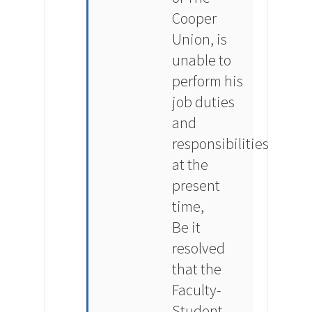
Cooper
Union, is
unable to
perform his
job duties
and
responsibilities
at the
present
time,
Be it
resolved
that the
Faculty-
Student