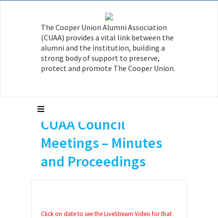
The Cooper Union Alumni Association
(CUAA) provides a vital link between the
alumni and the institution, building a
strong body of support to preserve,
protect and promote The Cooper Union.
CUAA Council
Meetings – Minutes
and Proceedings
Click on date to see the LiveStream Video for that