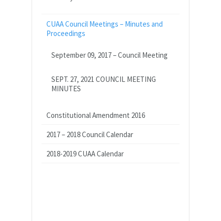
CUAA Council Meetings – Minutes and
Proceedings
September 09, 2017 – Council Meeting
SEPT. 27, 2021 COUNCIL MEETING
MINUTES
Constitutional Amendment 2016
2017 – 2018 Council Calendar
2018-2019 CUAA Calendar