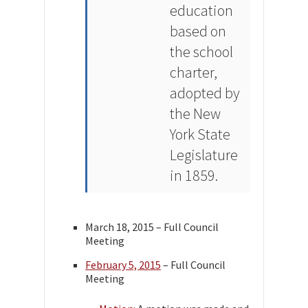
education
based on
the school
charter,
adopted by
the New
York State
Legislature
in 1859.
March 18, 2015 – Full Council
Meeting
February 5, 2015
– Full Council
Meeting