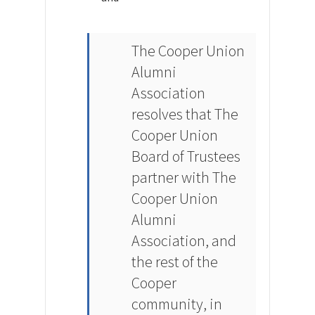
The Cooper Union
Alumni
Association
resolves that The
Cooper Union
Board of Trustees
partner with The
Cooper Union
Alumni
Association, and
the rest of the
Cooper
community, in