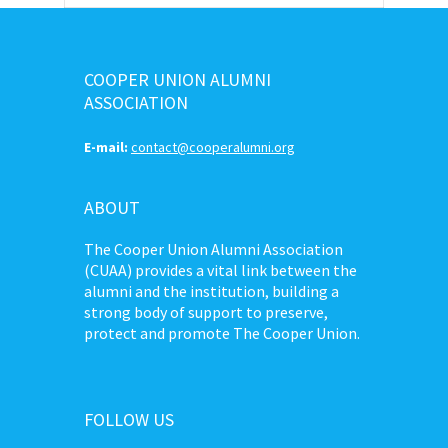
COOPER UNION ALUMNI
ASSOCIATION
E-mail:
contact@cooperalumni.org
ABOUT
The Cooper Union Alumni Association
(CUAA) provides a vital link between the
alumni and the institution, building a
strong body of support to preserve,
protect and promote The Cooper Union.
FOLLOW US