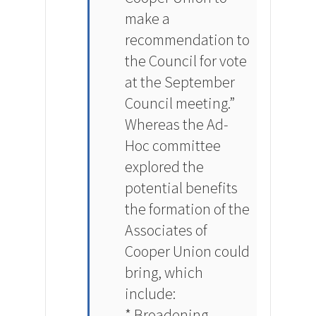
make a
recommendation to
the Council for vote
at the September
Council meeting.”
Whereas the Ad-
Hoc committee
explored the
potential benefits
the formation of the
Associates of
Cooper Union could
bring, which
include:
* Broadening