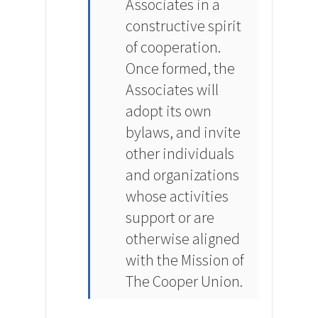
Associates in a
constructive spirit
of cooperation.
Once formed, the
Associates will
adopt its own
bylaws, and invite
other individuals
and organizations
whose activities
support or are
otherwise aligned
with the Mission of
The Cooper Union.