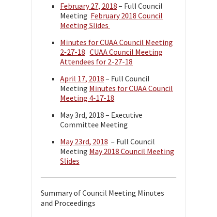
February 27, 2018
– Full Council
Meeting
February 2018 Council
Meeting Slides
Minutes for CUAA Council Meeting
2-27-18
CUAA Council Meeting
Attendees for 2-27-18
April 17, 2018
– Full Council
Meeting
Minutes for CUAA Council
Meeting 4-17-18
May 3rd, 2018 – Executive
Committee Meeting
May 23rd, 2018
– Full Council
Meeting
May 2018 Council Meeting
Slides
Summary of Council Meeting Minutes
and Proceedings