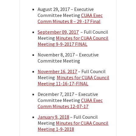
August 29, 2017 – Executive
Committee Meeting
CUAA Exec
Comm Minutes 8 – 29 -17 Final
September 09, 2017
– Full Council
Meeting
Minutes for CUAA Council
Meeting 9-9-2017 FINAL
November 8, 2017 – Executive
Committee Meeting
November 16, 2017
– Full Council
Meeting
Minutes for CUAA Council
Meeting 11-16-17-FINAL
December 7, 2017 – Executive
Committee Meeting
CUAA Exec
Comm Minutes 12-07-17
January 9, 2018
– Full Council
Meeting
Minutes for CUAA Council
Meeting 1-9-2018