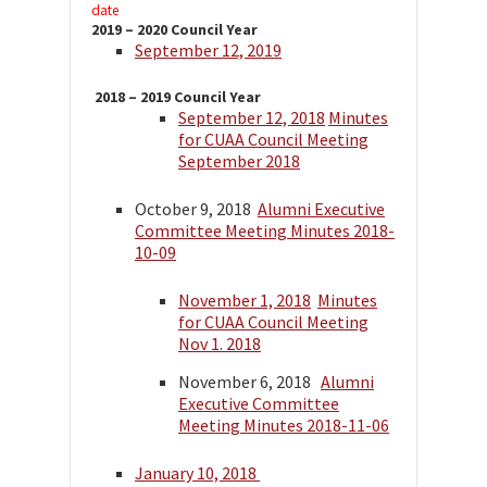
date
2019 – 2020 Council Year
September 12, 2019
2018 – 2019 Council Year
September 12, 2018
Minutes
for CUAA Council Meeting
September 2018
October 9, 2018
Alumni Executive
Committee Meeting Minutes 2018-
10-09
November 1, 2018
Minutes
for CUAA Council Meeting
Nov 1. 2018
November 6, 2018
Alumni
Executive Committee
Meeting Minutes 2018-11-06
January 10, 2018