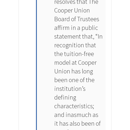
resolves that The
Cooper Union
Board of Trustees
affirm in a public
statement that, “In
recognition that
the tuition-free
model at Cooper
Union has long
been one of the
institution’s
defining
characteristics;
and inasmuch as
it has also been of