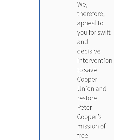
We,
therefore,
appeal to
you for swift
and
decisive
intervention
to save
Cooper
Union and
restore
Peter
Cooper’s
mission of
free