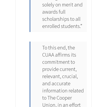
solely on merit and
awards full
scholarships to all
enrolled students.”
To this end, the
CUAA affirms its
commitment to
provide current,
relevant, crucial,
and accurate
information related
to The Cooper
Union, in an effort