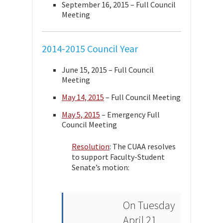
September 16, 2015 – Full Council
Meeting
2014-2015 Council Year
June 15, 2015 – Full Council
Meeting
May 14, 2015
– Full Council Meeting
May 5, 2015
– Emergency Full
Council Meeting
Resolution
: The CUAA resolves
to support Faculty-Student
Senate’s motion:
On Tuesday
April 21,