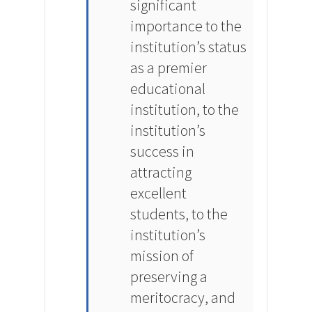
significant
importance to the
institution’s status
as a premier
educational
institution, to the
institution’s
success in
attracting
excellent
students, to the
institution’s
mission of
preserving a
meritocracy, and