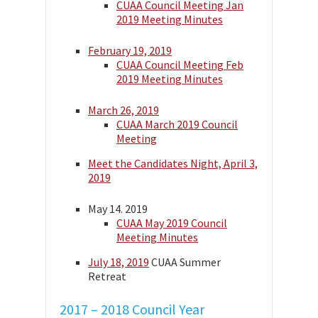
CUAA Council Meeting Jan
2019 Meeting Minutes
February 19, 2019
CUAA Council Meeting Feb
2019 Meeting Minutes
March 26, 2019
CUAA March 2019 Council
Meeting
Meet the Candidates Night, April 3,
2019
May 14. 2019
CUAA May 2019 Council
Meeting Minutes
July 18, 2019
CUAA Summer
Retreat
2017 – 2018 Council Year