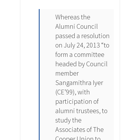
Whereas the
Alumni Council
passed a resolution
on July 24, 2013 “to
form a committee
headed by Council
member
Sangamithra Iyer
(CE’99), with
participation of
alumni trustees, to
study the
Associates of The
Cooper Union to