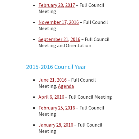
February 28, 2017
– Full Council
Meeting
November 17, 2016
– Full Council
Meeting
September 21, 2016
– Full Council
Meeting and Orientation
2015-2016 Council Year
June 21, 2016
– Full Council
Meeting.
Agenda
April 6, 2016
– Full Council Meeting
February 25, 2016
– Full Council
Meeting
January 28, 2016
– Full Council
Meeting