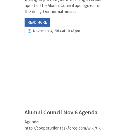
update. The Alumni Council apologizes for
the delay. Our normal means...
READ MORE
November 4, 2014 at 10:43 pm
Alumni Council Nov 6 Agenda
Agenda:
http://cooperuniontaskforce.com/wiki/tiki-