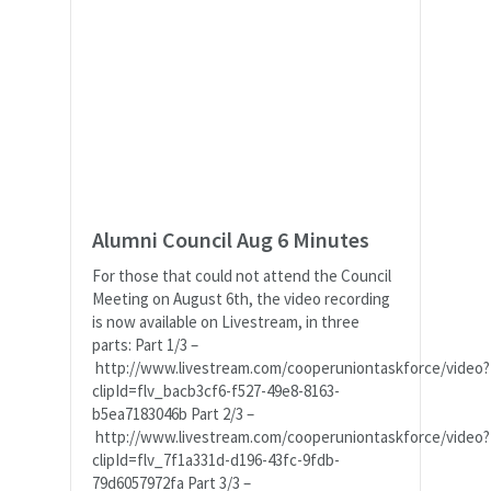
Alumni Council Aug 6 Minutes
For those that could not attend the Council
Meeting on August 6th, the video recording
is now available on Livestream, in three
parts: Part 1/3 –
http://www.livestream.com/cooperuniontaskforce/video?
clipId=flv_bacb3cf6-f527-49e8-8163-
b5ea7183046b Part 2/3 –
http://www.livestream.com/cooperuniontaskforce/video?
clipId=flv_7f1a331d-d196-43fc-9fdb-
79d6057972fa Part 3/3 –