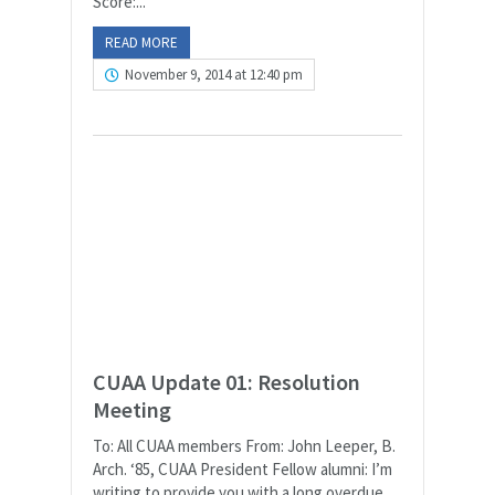
Score:...
READ MORE
November 9, 2014 at 12:40 pm
CUAA Update 01: Resolution
Meeting
To: All CUAA members From: John Leeper, B.
Arch. ‘85, CUAA President Fellow alumni: I’m
writing to provide you with a long overdue