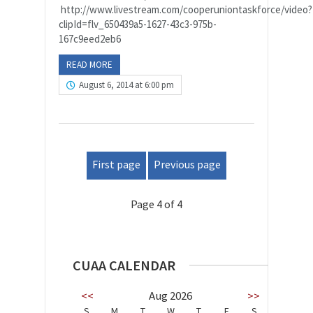
http://www.livestream.com/cooperuniontaskforce/video?
clipId=flv_650439a5-1627-43c3-975b-
167c9eed2eb6
READ MORE
August 6, 2014 at 6:00 pm
First page
Previous page
Page 4 of 4
CUAA CALENDAR
<<
Aug 2026
>>
S
M
T
W
T
F
S