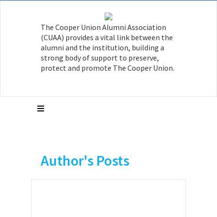
The Cooper Union Alumni Association
(CUAA) provides a vital link between the
alumni and the institution, building a
strong body of support to preserve,
protect and promote The Cooper Union.
Author's Posts