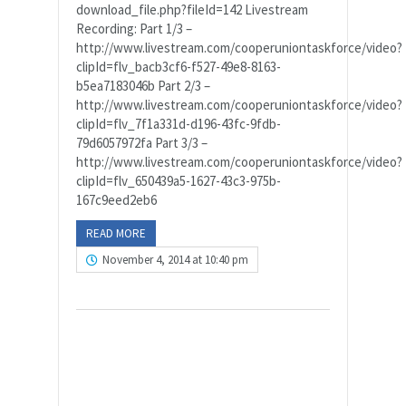
download_file.php?fileId=142 Livestream
Recording: Part 1/3 –
http://www.livestream.com/cooperuniontaskforce/video?
clipId=flv_bacb3cf6-f527-49e8-8163-
b5ea7183046b Part 2/3 –
http://www.livestream.com/cooperuniontaskforce/video?
clipId=flv_7f1a331d-d196-43fc-9fdb-
79d6057972fa Part 3/3 –
http://www.livestream.com/cooperuniontaskforce/video?
clipId=flv_650439a5-1627-43c3-975b-
167c9eed2eb6
READ MORE
November 4, 2014 at 10:40 pm