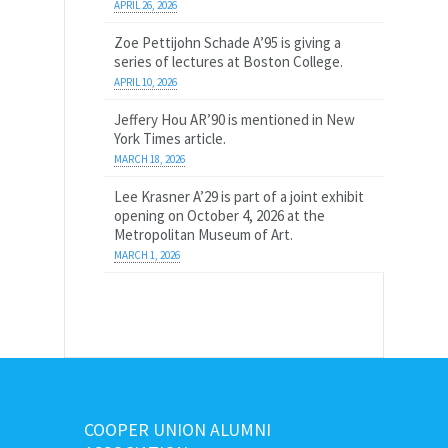
APRIL 26, 2026
Zoe Pettijohn Schade A’95 is giving a
series of lectures at Boston College.
APRIL 10, 2026
Jeffery Hou AR’90 is mentioned in New
York Times article.
MARCH 18, 2026
Lee Krasner A’29 is part of a joint exhibit
opening on October 4, 2026 at the
Metropolitan Museum of Art.
MARCH 1, 2026
COOPER UNION ALUMNI