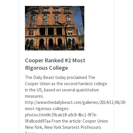
Cooper Ranked #2 Most
Rigorous College
The Daily Beast today proclaimed The
Cooper Union as the second hardest college
in the US, based on several quantitative
measures.
http://www.thedailybeast.com/galleries/2014/11/06/20-
most-rigorous-colleges-
photos.html#c39cab18-a9c8-4bc1-9f7e-
0fa8cedd97aa From the article: Cooper Union
New York, New York Smartest Professors