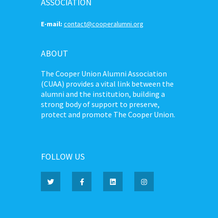
ASSOCIATION
E-mail:
contact@cooperalumni.org
ABOUT
The Cooper Union Alumni Association
(CUAA) provides a vital link between the
alumni and the institution, building a
strong body of support to preserve,
protect and promote The Cooper Union.
FOLLOW US