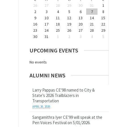
26
27
28
29
30
31
1
2
3
4
5
6
7
8
9
10
11
12
13
14
15
16
17
18
19
20
21
22
23
24
25
26
27
28
29
30
31
1
2
3
4
5
UPCOMING EVENTS
No events
ALUMNI NEWS
Larry Pappas CE’98 named to City &
State’s 2026 Trailblazers in
Transportation
APRIL 26, 2026
Sangamithra Iyer CE’99 will speak at the
Pen Voices Festival on 5/01/2026.