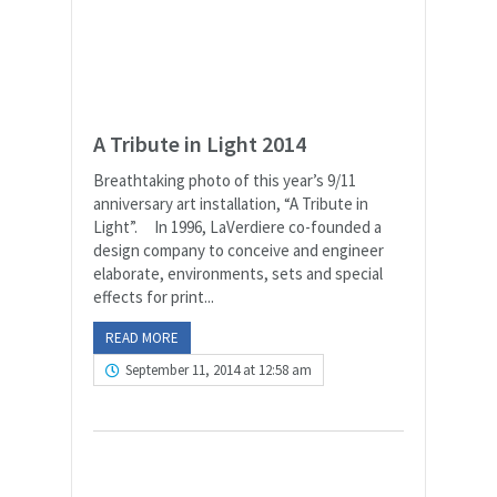
A Tribute in Light 2014
Breathtaking photo of this year’s 9/11
anniversary art installation, “A Tribute in
Light”. In 1996, LaVerdiere co-founded a
design company to conceive and engineer
elaborate, environments, sets and special
effects for print...
READ MORE
September 11, 2014 at 12:58 am