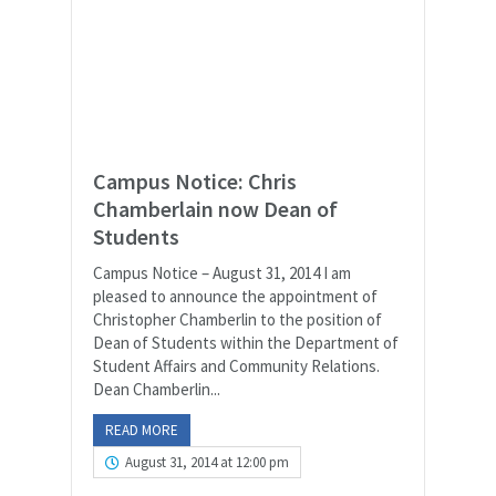
Campus Notice: Chris
Chamberlain now Dean of
Students
Campus Notice – August 31, 2014 I am
pleased to announce the appointment of
Christopher Chamberlin to the position of
Dean of Students within the Department of
Student Affairs and Community Relations.
Dean Chamberlin...
READ MORE
August 31, 2014 at 12:00 pm