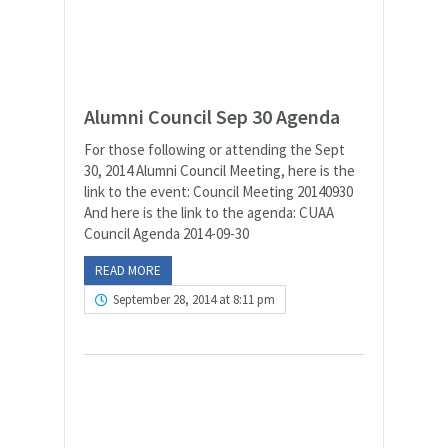
Alumni Council Sep 30 Agenda
For those following or attending the Sept
30, 2014 Alumni Council Meeting, here is the
link to the event: Council Meeting 20140930
And here is the link to the agenda: CUAA
Council Agenda 2014-09-30
READ MORE
September 28, 2014 at 8:11 pm