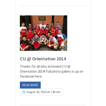
CU @ Orientation 2014
Thanks for all who attended CU @
Orientation 2014! Full photo gallery is up on
Facebook here.
READ MORE
August 30, 2014 at 1:40 am