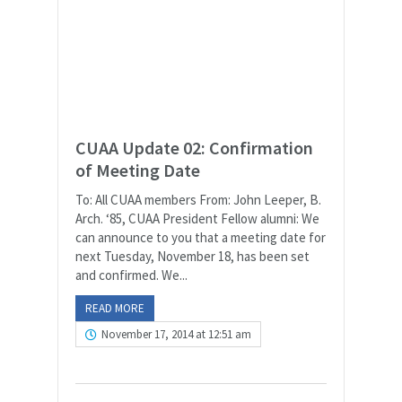
CUAA Update 02: Confirmation
of Meeting Date
To: All CUAA members From: John Leeper, B.
Arch. ‘85, CUAA President Fellow alumni: We
can announce to you that a meeting date for
next Tuesday, November 18, has been set
and confirmed. We...
READ MORE
November 17, 2014 at 12:51 am