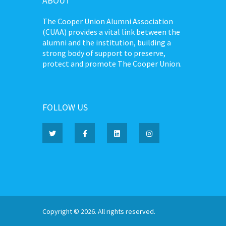
ABOUT
The Cooper Union Alumni Association
(CUAA) provides a vital link between the
alumni and the institution, building a
strong body of support to preserve,
protect and promote The Cooper Union.
FOLLOW US
Copyright © 2026. All rights reserved.