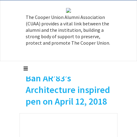
The Cooper Union Alumni Association
(CUAA) provides a vital link between the
alumni and the institution, building a
strong body of support to preserve,
protect and promote The Cooper Union.
Arch Daily published
an article on Shigeru
Ban AR’83’s
Architecture inspired
pen on April 12, 2018