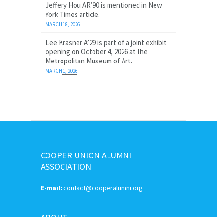
Jeffery Hou AR’90 is mentioned in New
York Times article.
MARCH 18, 2026
Lee Krasner A’29 is part of a joint exhibit
opening on October 4, 2026 at the
Metropolitan Museum of Art.
MARCH 1, 2026
COOPER UNION ALUMNI
ASSOCIATION
E-mail:
contact@cooperalumni.org