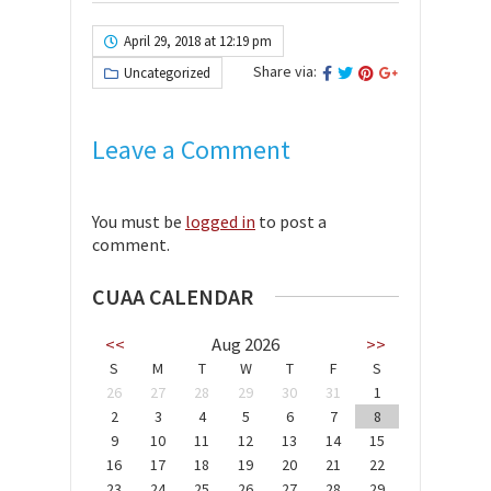
April 29, 2018 at 12:19 pm
Share via:
Uncategorized
Leave a Comment
You must be
logged in
to post a
comment.
CUAA CALENDAR
<<
Aug 2026
>>
S
M
T
W
T
F
S
26
27
28
29
30
31
1
2
3
4
5
6
7
8
9
10
11
12
13
14
15
16
17
18
19
20
21
22
23
24
25
26
27
28
29