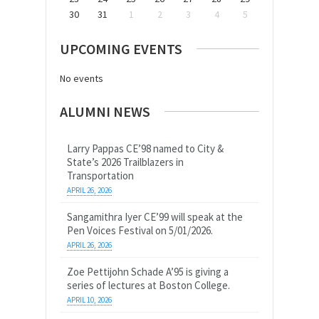
30
31
1
2
3
4
5
UPCOMING EVENTS
No events
ALUMNI NEWS
Larry Pappas CE’98 named to City &
State’s 2026 Trailblazers in
Transportation
APRIL 26, 2026
Sangamithra Iyer CE’99 will speak at the
Pen Voices Festival on 5/01/2026.
APRIL 26, 2026
Zoe Pettijohn Schade A’95 is giving a
series of lectures at Boston College.
APRIL 10, 2026