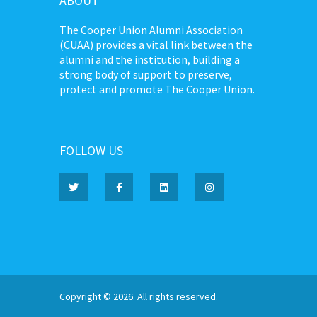
ABOUT
The Cooper Union Alumni Association
(CUAA) provides a vital link between the
alumni and the institution, building a
strong body of support to preserve,
protect and promote The Cooper Union.
FOLLOW US
Copyright © 2026. All rights reserved.