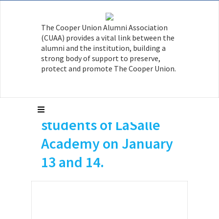
Aman Grewal ME’16,
The Cooper Union Alumni Association
Jackie Le ME’16 and
(CUAA) provides a vital link between the
Kristiana Kavo ChE’17
alumni and the institution, building a
strong body of support to preserve,
served as instructors
protect and promote The Cooper Union.
during two STEM
days for high school
students of LaSalle
Academy on January
13 and 14.