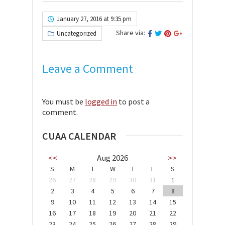
January 27, 2016 at 9:35 pm
Share via:
Uncategorized
Leave a Comment
You must be
logged in
to post a
comment.
CUAA CALENDAR
<<
Aug 2026
>>
S
M
T
W
T
F
S
26
27
28
29
30
31
1
2
3
4
5
6
7
8
9
10
11
12
13
14
15
16
17
18
19
20
21
22
23
24
25
26
27
28
29