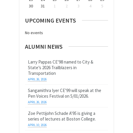
30
31
1
2
3
4
5
UPCOMING EVENTS
No events
ALUMNI NEWS
Larry Pappas CE’98 named to City &
State’s 2026 Trailblazers in
Transportation
APRIL 26, 2026
Sangamithra Iyer CE’99 will speak at the
Pen Voices Festival on 5/01/2026.
APRIL 26, 2026
Zoe Pettijohn Schade A’95 is giving a
series of lectures at Boston College.
APRIL 10, 2026