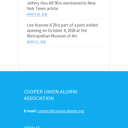
Jeffery Hou AR’90 is mentioned in New
York Times article.
MARCH 18, 2026
Lee Krasner A’29 is part of a joint exhibit
opening on October 4, 2026 at the
Metropolitan Museum of Art.
MARCH 1, 2026
COOPER UNION ALUMNI
ASSOCIATION
E-mail:
contact@cooperalumni.org