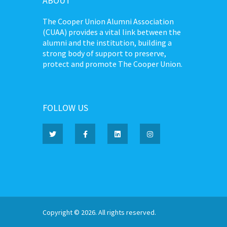
ABOUT
The Cooper Union Alumni Association
(CUAA) provides a vital link between the
alumni and the institution, building a
strong body of support to preserve,
protect and promote The Cooper Union.
FOLLOW US
Copyright © 2026. All rights reserved.