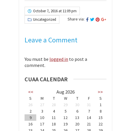
October 7, 2016 at 11:09 pm
Share via:
Uncategorized
Leave a Comment
You must be
logged in
to post a
comment.
CUAA CALENDAR
<<
Aug 2026
>>
S
M
T
W
T
F
S
26
27
28
29
30
31
1
2
3
4
5
6
7
8
9
10
11
12
13
14
15
16
17
18
19
20
21
22
23
24
25
26
27
28
29