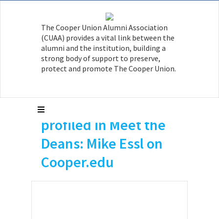
The Cooper Union Alumni Association
(CUAA) provides a vital link between the
alumni and the institution, building a
strong body of support to preserve,
protect and promote The Cooper Union.
Mike Essl A’96 is
profiled in Meet the
Deans: Mike Essl on
Cooper.edu