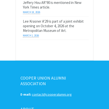
Jeffery Hou AR’90 is mentioned in New
York Times article.
MARCH 18, 2026
Lee Krasner A’29 is part of a joint exhibit
opening on October 4, 2026 at the
Metropolitan Museum of Art.
MARCH 1, 2026
COOPER UNION ALUMNI
ASSOCIATION
E-mail:
contact@cooperalumni.org