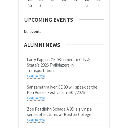
30
31
1
2
3
4
5
UPCOMING EVENTS
No events
ALUMNI NEWS
Larry Pappas CE’98 named to City &
State’s 2026 Trailblazers in
Transportation
APRIL 26, 2026
Sangamithra Iyer CE’99 will speak at the
Pen Voices Festival on 5/01/2026.
APRIL 26, 2026
Zoe Pettijohn Schade A’95 is giving a
series of lectures at Boston College.
APRIL 10, 2026