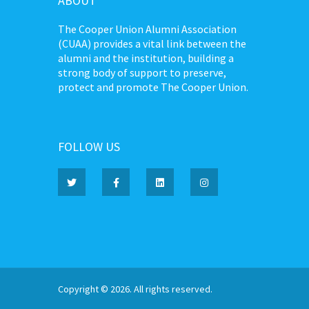
ABOUT
The Cooper Union Alumni Association
(CUAA) provides a vital link between the
alumni and the institution, building a
strong body of support to preserve,
protect and promote The Cooper Union.
FOLLOW US
Copyright © 2026. All rights reserved.