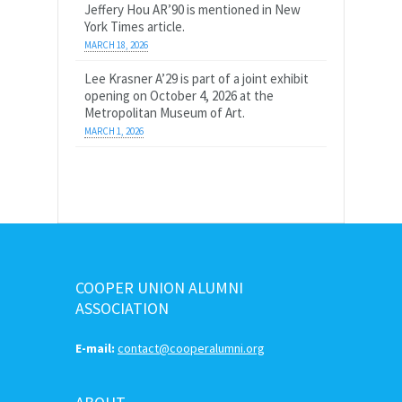
Jeffery Hou AR’90 is mentioned in New
York Times article.
MARCH 18, 2026
Lee Krasner A’29 is part of a joint exhibit
opening on October 4, 2026 at the
Metropolitan Museum of Art.
MARCH 1, 2026
COOPER UNION ALUMNI
ASSOCIATION
E-mail:
contact@cooperalumni.org