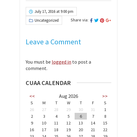
July 17, 2016 at 9:00 pm
Share via:
Uncategorized
Leave a Comment
You must be
logged in
to post a
comment.
CUAA CALENDAR
<<
Aug 2026
>>
S
M
T
W
T
F
S
26
27
28
29
30
31
1
2
3
4
5
6
7
8
9
10
11
12
13
14
15
16
17
18
19
20
21
22
23
24
25
26
27
28
29