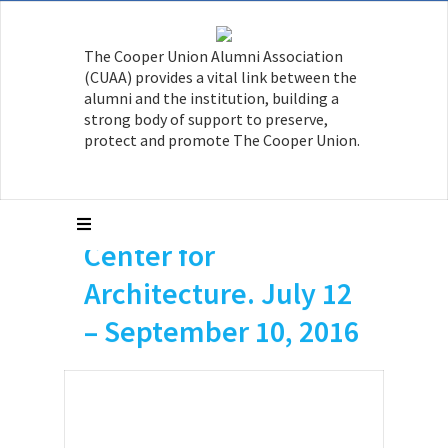
AR’08 is a researcher
The Cooper Union Alumni Association
on the AIA exhibit,
(CUAA) provides a vital link between the
House Housing| An
alumni and the institution, building a
strong body of support to preserve,
Untimely History of
protect and promote The Cooper Union.
Architecture and Real
Estate, at the AIA
Center for
Architecture. July 12
– September 10, 2016