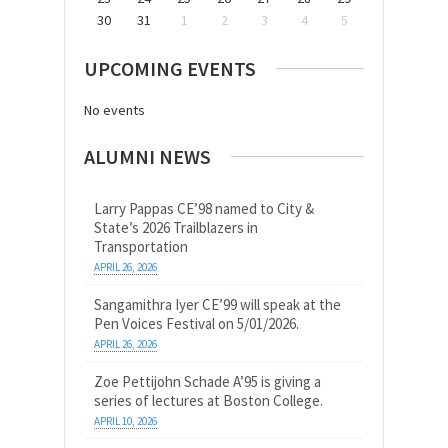
30
31
1
2
3
4
5
UPCOMING EVENTS
No events
ALUMNI NEWS
Larry Pappas CE’98 named to City &
State’s 2026 Trailblazers in
Transportation
APRIL 26, 2026
Sangamithra Iyer CE’99 will speak at the
Pen Voices Festival on 5/01/2026.
APRIL 26, 2026
Zoe Pettijohn Schade A’95 is giving a
series of lectures at Boston College.
APRIL 10, 2026