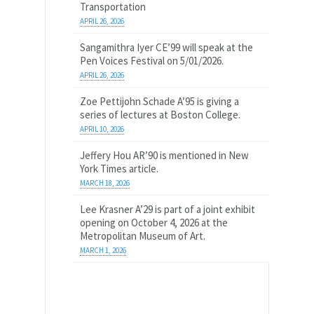
Transportation
APRIL 26, 2026
Sangamithra Iyer CE’99 will speak at the
Pen Voices Festival on 5/01/2026.
APRIL 26, 2026
Zoe Pettijohn Schade A’95 is giving a
series of lectures at Boston College.
APRIL 10, 2026
Jeffery Hou AR’90 is mentioned in New
York Times article.
MARCH 18, 2026
Lee Krasner A’29 is part of a joint exhibit
opening on October 4, 2026 at the
Metropolitan Museum of Art.
MARCH 1, 2026