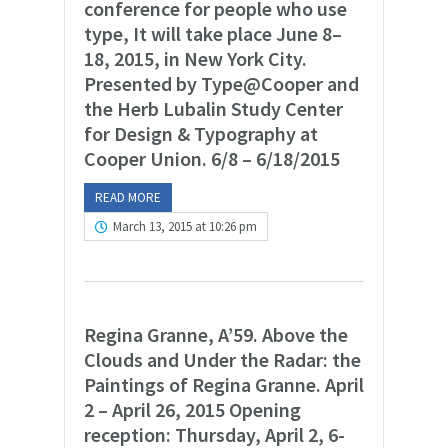
conference for people who use
type, It will take place June 8–
18, 2015, in New York City.
Presented by Type@Cooper and
the Herb Lubalin Study Center
for Design & Typography at
Cooper Union. 6/8 – 6/18/2015
READ MORE
March 13, 2015 at 10:26 pm
Regina Granne, A’59. Above the
Clouds and Under the Radar: the
Paintings of Regina Granne. April
2 – April 26, 2015 Opening
reception: Thursday, April 2, 6-