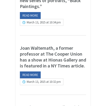
new series of portraits, “Black
Paintings.”
READ MORE
March 13, 2015 at 10:34 pm
Joan Waltemath, a former
professor at The Cooper Union
has a show at Hionas Gallery and
is featured in a NY Times article.
READ MORE
March 13, 2015 at 10:32 pm