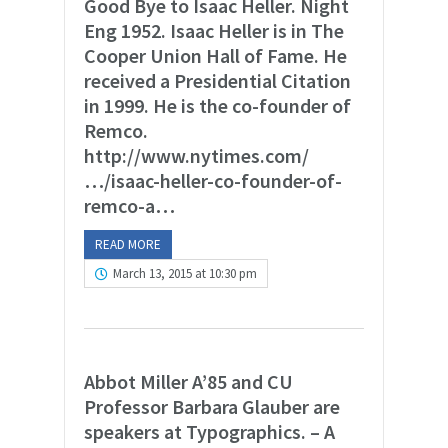
Good Bye to Isaac Heller. Night
Eng 1952. Isaac Heller is in The
Cooper Union Hall of Fame. He
received a Presidential Citation
in 1999. He is the co-founder of
Remco.
http://www.nytimes.com/
…/isaac-heller-co-founder-of-
remco-a…
READ MORE
March 13, 2015 at 10:30 pm
Abbot Miller A’85 and CU
Professor Barbara Glauber are
speakers at Typographics. – A