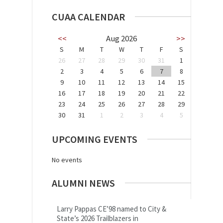
CUAA CALENDAR
<<
Aug 2026
>>
S
M
T
W
T
F
S
26
27
28
29
30
31
1
2
3
4
5
6
7
8
9
10
11
12
13
14
15
16
17
18
19
20
21
22
23
24
25
26
27
28
29
30
31
1
2
3
4
5
UPCOMING EVENTS
No events
ALUMNI NEWS
Larry Pappas CE’98 named to City &
State’s 2026 Trailblazers in