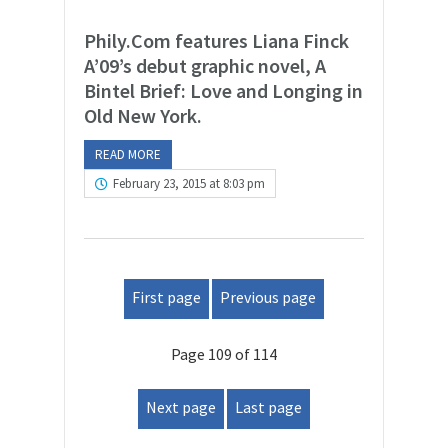
Phily.Com features Liana Finck
A’09’s debut graphic novel, A
Bintel Brief: Love and Longing in
Old New York.
READ MORE
February 23, 2015 at 8:03 pm
First page
Previous page
Page 109 of 114
Next page
Last page