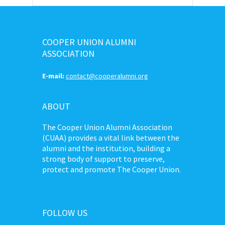
COOPER UNION ALUMNI
ASSOCIATION
E-mail:
contact@cooperalumni.org
ABOUT
The Cooper Union Alumni Association
(CUAA) provides a vital link between the
alumni and the institution, building a
strong body of support to preserve,
protect and promote The Cooper Union.
FOLLOW US