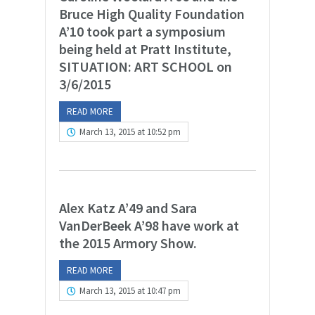
Bruce High Quality Foundation
A’10 took part a symposium
being held at Pratt Institute,
SITUATION: ART SCHOOL on
3/6/2015
READ MORE
March 13, 2015 at 10:52 pm
Alex Katz A’49 and Sara
VanDerBeek A’98 have work at
the 2015 Armory Show.
READ MORE
March 13, 2015 at 10:47 pm