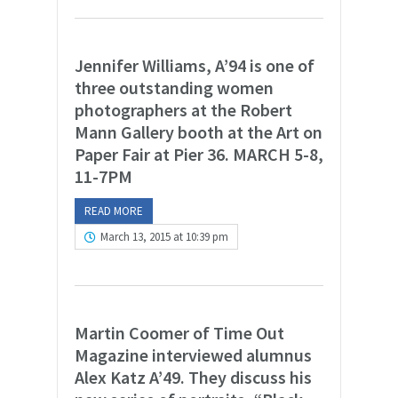
Jennifer Williams, A’94 is one of
three outstanding women
photographers at the Robert
Mann Gallery booth at the Art on
Paper Fair at Pier 36. MARCH 5-8,
11-7PM
READ MORE
March 13, 2015 at 10:39 pm
Martin Coomer of Time Out
Magazine interviewed alumnus
Alex Katz A’49. They discuss his