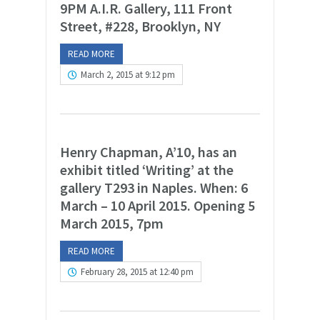
9PM A.I.R. Gallery, 111 Front
Street, #228, Brooklyn, NY
READ MORE
March 2, 2015 at 9:12 pm
Henry Chapman, A’10, has an
exhibit titled ‘Writing’ at the
gallery T293 in Naples. When: 6
March – 10 April 2015. Opening 5
March 2015, 7pm
READ MORE
February 28, 2015 at 12:40 pm