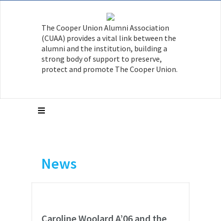
The Cooper Union Alumni Association
(CUAA) provides a vital link between the
alumni and the institution, building a
strong body of support to preserve,
protect and promote The Cooper Union.
News
Caroline Woolard A’06 and the