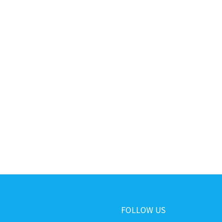
FOLLOW US