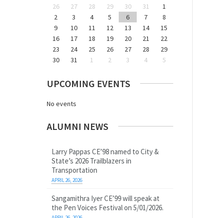
26
27
28
29
30
31
1
2
3
4
5
6
7
8
9
10
11
12
13
14
15
16
17
18
19
20
21
22
23
24
25
26
27
28
29
30
31
1
2
3
4
5
UPCOMING EVENTS
No events
ALUMNI NEWS
Larry Pappas CE’98 named to City &
State’s 2026 Trailblazers in
Transportation
APRIL 26, 2026
Sangamithra Iyer CE’99 will speak at
the Pen Voices Festival on 5/01/2026.
APRIL 26, 2026