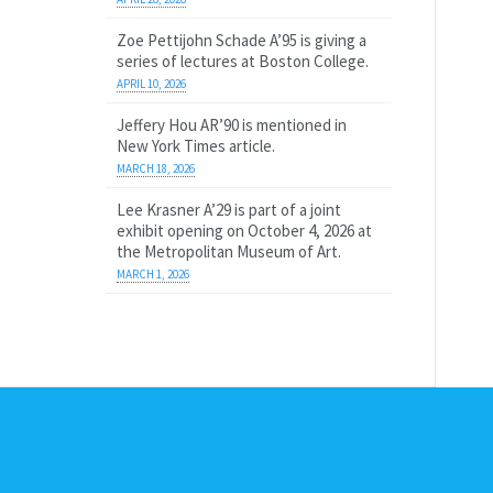
Zoe Pettijohn Schade A’95 is giving a
series of lectures at Boston College.
APRIL 10, 2026
Jeffery Hou AR’90 is mentioned in
New York Times article.
MARCH 18, 2026
Lee Krasner A’29 is part of a joint
exhibit opening on October 4, 2026 at
the Metropolitan Museum of Art.
MARCH 1, 2026