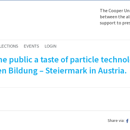
The Cooper Uni
between the alu
support to pre
LECTIONS
EVENTS
LOGIN
e public a taste of particle techno
en Bildung – Steiermark in Austria.
Share via: