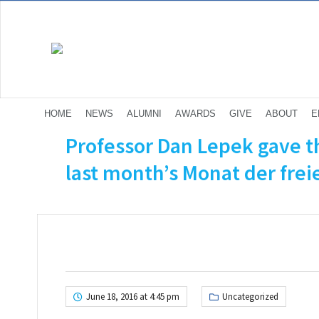
HOME
NEWS
ALUMNI
AWARDS
GIVE
ABOUT
E
Professor Dan Lepek gave th
last month’s Monat der frei
June 18, 2016 at 4:45 pm
Uncategorized