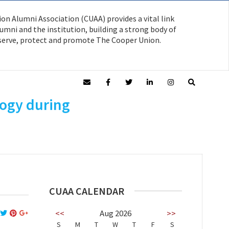
on Alumni Association (CUAA) provides a vital link
mni and the institution, building a strong body of
serve, protect and promote The Cooper Union.
logy during
CUAA CALENDAR
<<
Aug 2026
>>
S
M
T
W
T
F
S