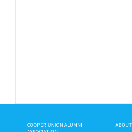
COOPER UNION ALUMNI
ABOUT
ASSOCIATION