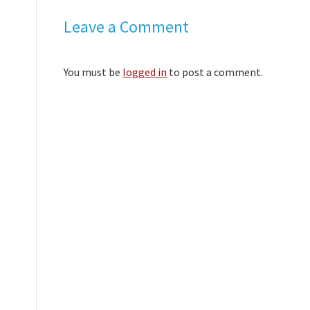
Leave a Comment
You must be
logged in
to post a comment.