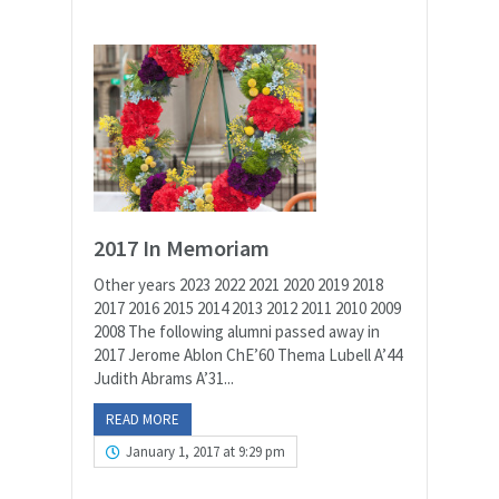
2017 In Memoriam
Other years 2023 2022 2021 2020 2019 2018
2017 2016 2015 2014 2013 2012 2011 2010 2009
2008 The following alumni passed away in
2017 Jerome Ablon ChE’60 Thema Lubell A’44
Judith Abrams A’31...
READ MORE
January 1, 2017 at 9:29 pm