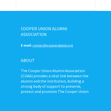
COOPER UNION ALUMNI
ASSOCIATION
E-mail:
contact@cooperalumni.org
ABOUT
The Cooper Union Alumni Association
(CUAA) provides a vital link between the
alumni and the institution, building a
strong body of support to preserve,
protect and promote The Cooper Union.