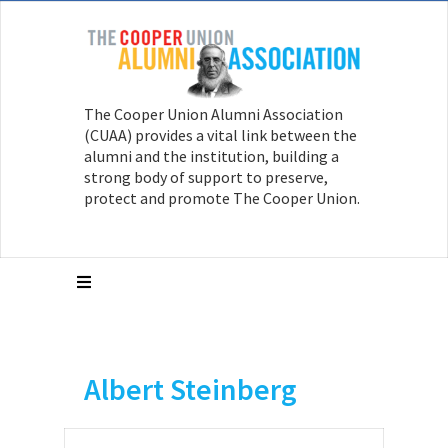
The Cooper Union Alumni Association
(CUAA) provides a vital link between the
alumni and the institution, building a
strong body of support to preserve,
protect and promote The Cooper Union.
Albert Steinberg