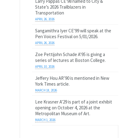
Larry Pappas CE’98 named to City &
State’s 2026 Trailblazers in
Transportation
APRIL 26, 2026
Sangamithra Iyer CE’99 will speak at the
Pen Voices Festival on 5/01/2026.
APRIL 26, 2026
Zoe Pettijohn Schade A’95 is giving a
series of lectures at Boston College.
APRIL 10, 2026
Jeffery Hou AR’90 is mentioned in New
York Times article.
MARCH 18, 2026
Lee Krasner A’29 is part of a joint exhibit
opening on October 4, 2026 at the
Metropolitan Museum of Art.
MARCH 1, 2026