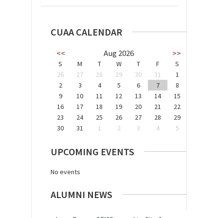
CUAA CALENDAR
<<
Aug 2026
>>
S
M
T
W
T
F
S
26
27
28
29
30
31
1
2
3
4
5
6
7
8
9
10
11
12
13
14
15
16
17
18
19
20
21
22
23
24
25
26
27
28
29
30
31
1
2
3
4
5
UPCOMING EVENTS
No events
ALUMNI NEWS