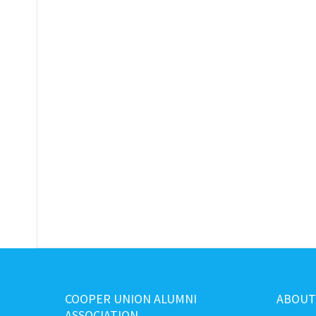
COOPER UNION ALUMNI
ABOUT
ASSOCIATION