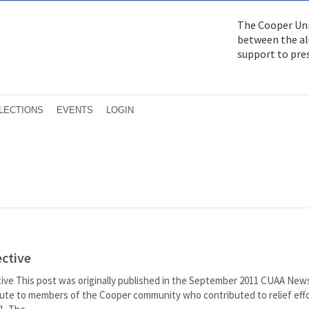
The Cooper Uni
between the alu
support to pre
LECTIONS
EVENTS
LOGIN
ective
ive This post was originally published in the September 2011 CUAA News
bute to members of the Cooper community who contributed to relief effo