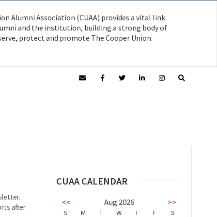
on Alumni Association (CUAA) provides a vital link
mni and the institution, building a strong body of
serve, protect and promote The Cooper Union.
CUAA CALENDAR
letter.
<<
Aug 2026
>>
rts after
S
M
T
W
T
F
S