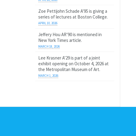
Zoe Pettijohn Schade A’95 is giving a
series of lectures at Boston College.
APRIL 10, 2026
Jeffery Hou AR’90 is mentioned in
New York Times article.
MARCH 18, 2026
Lee Krasner A’29 is part of a joint
exhibit opening on October 4, 2026 at
the Metropolitan Museum of Art.
MARCH 1, 2026