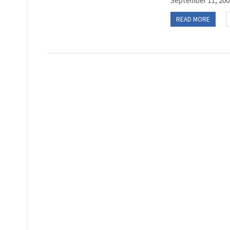
September 11, 2001
READ MORE