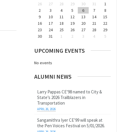
26
27
28
29
30
31
1
2
3
4
5
6
7
8
9
10
11
12
13
14
15
16
17
18
19
20
21
22
23
24
25
26
27
28
29
30
31
1
2
3
4
5
UPCOMING EVENTS
No events
ALUMNI NEWS
Larry Pappas CE’98 named to City &
State’s 2026 Trailblazers in
Transportation
APRIL 26, 2026
Sangamithra Iyer CE’99 will speak at
the Pen Voices Festival on 5/01/2026.
APRIL 26, 2026