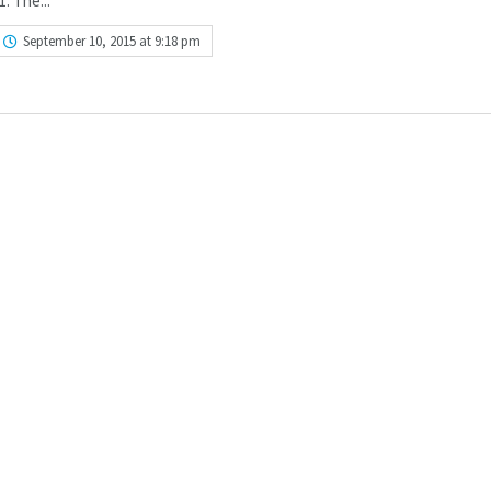
. The...
September 10, 2015 at 9:18 pm