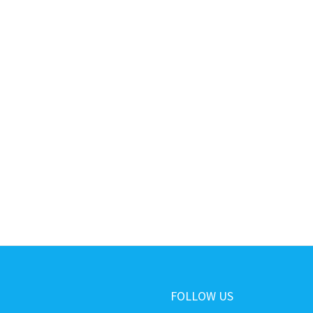
FOLLOW US