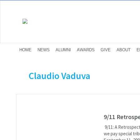
HOME
NEWS
ALUMNI
AWARDS
GIVE
ABOUT
E
Claudio Vaduva
9/11 Retrosp
9/11: A Retrospect
we pay special tri