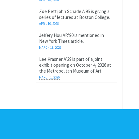
Zoe Pettijohn Schade A’95 is giving a
series of lectures at Boston College.
APRIL 10, 2026
Jeffery Hou AR’90 is mentioned in
New York Times article.
MARCH 18, 2026
Lee Krasner A’29 is part of a joint
exhibit opening on October 4, 2026 at
the Metropolitan Museum of Art.
MARCH 1, 2026