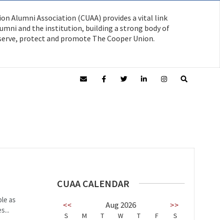
on Alumni Association (CUAA) provides a vital link
mni and the institution, building a strong body of
serve, protect and promote The Cooper Union.
CUAA CALENDAR
ble as
<<
Aug 2026
>>
s...
S
M
T
W
T
F
S