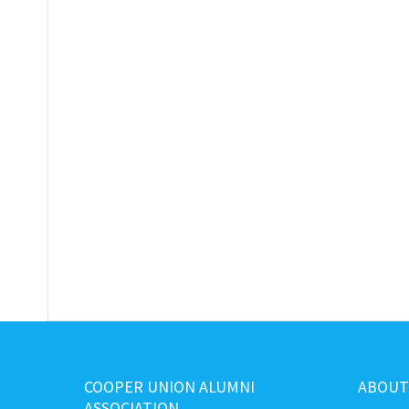
COOPER UNION ALUMNI
ABOUT
ASSOCIATION