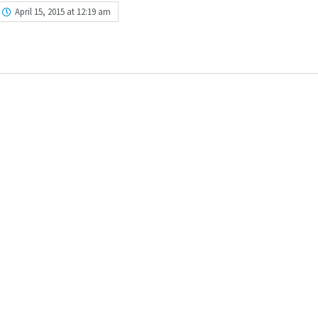
April 15, 2015 at 12:19 am