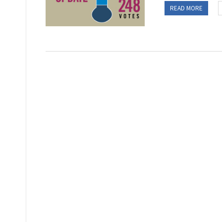
READ MORE