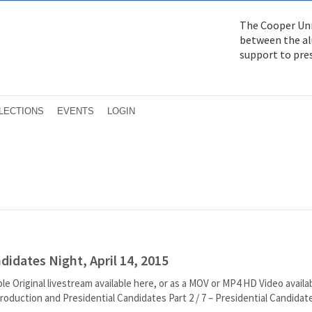
The Cooper Uni
between the alu
support to pre
LECTIONS
EVENTS
LOGIN
idates Night, April 14, 2015
le Original livestream available here, or as a MOV or MP4 HD Video availa
Introduction and Presidential Candidates Part 2 / 7 – Presidential Candidate