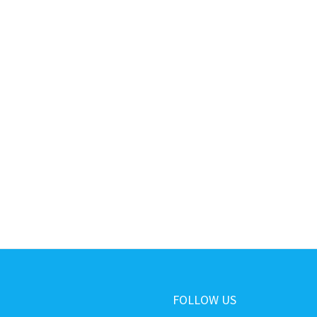
FOLLOW US