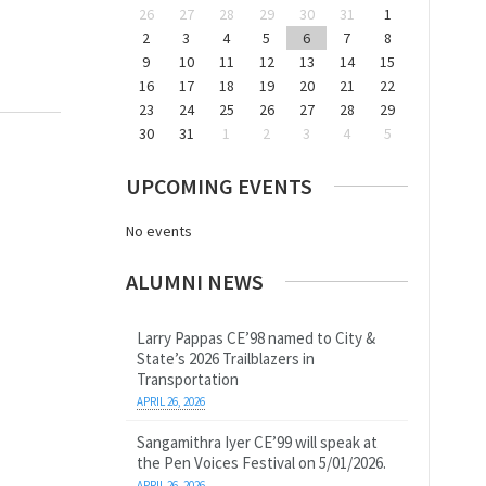
26
27
28
29
30
31
1
2
3
4
5
6
7
8
9
10
11
12
13
14
15
16
17
18
19
20
21
22
23
24
25
26
27
28
29
30
31
1
2
3
4
5
UPCOMING EVENTS
No events
ALUMNI NEWS
Larry Pappas CE’98 named to City &
State’s 2026 Trailblazers in
Transportation
APRIL 26, 2026
Sangamithra Iyer CE’99 will speak at
the Pen Voices Festival on 5/01/2026.
APRIL 26, 2026