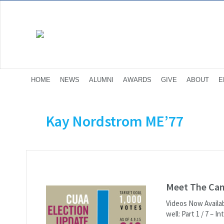
HOME
NEWS
ALUMNI
AWARDS
GIVE
ABOUT
E
Kay Nordstrom ME’77
Meet The Cand
Videos Now Availab
well: Part 1 / 7 – 