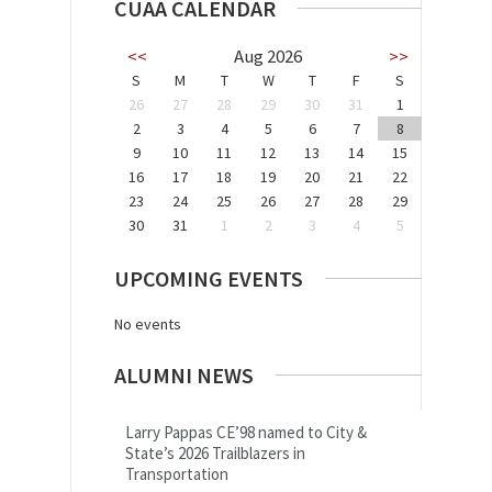
CUAA CALENDAR
<<
Aug 2026
>>
S
M
T
W
T
F
S
26
27
28
29
30
31
1
2
3
4
5
6
7
8
9
10
11
12
13
14
15
16
17
18
19
20
21
22
23
24
25
26
27
28
29
30
31
1
2
3
4
5
UPCOMING EVENTS
No events
ALUMNI NEWS
Larry Pappas CE’98 named to City &
State’s 2026 Trailblazers in
Transportation