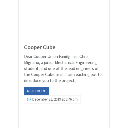
Cooper Cube
Dear Cooper Union Family, I am Chris
Mignano, a junior Mechanical Engineering
student, and one of the lead engineers of
the Cooper Cube team. I am reaching out to
introduce you to the project,...
READ MORE
December 21, 2019 at 2:46 pm