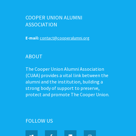
COOPER UNION ALUMNI
ASSOCIATION
E-mail:
contact@cooperalumni.org
ABOUT
The Cooper Union Alumni Association
(CUAA) provides a vital link between the
alumni and the institution, building a
strong body of support to preserve,
protect and promote The Cooper Union.
FOLLOW US