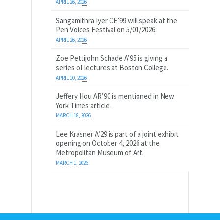
APRIL 26, 2026
Sangamithra Iyer CE’99 will speak at the
Pen Voices Festival on 5/01/2026.
APRIL 26, 2026
Zoe Pettijohn Schade A’95 is giving a
series of lectures at Boston College.
APRIL 10, 2026
Jeffery Hou AR’90 is mentioned in New
York Times article.
MARCH 18, 2026
Lee Krasner A’29 is part of a joint exhibit
opening on October 4, 2026 at the
Metropolitan Museum of Art.
MARCH 1, 2026