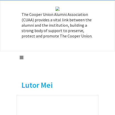
The Cooper Union Alumni Association
(CUAA) provides a vital link between the
alumni and the institution, building a
strong body of support to preserve,
protect and promote The Cooper Union.
Lutor Mei